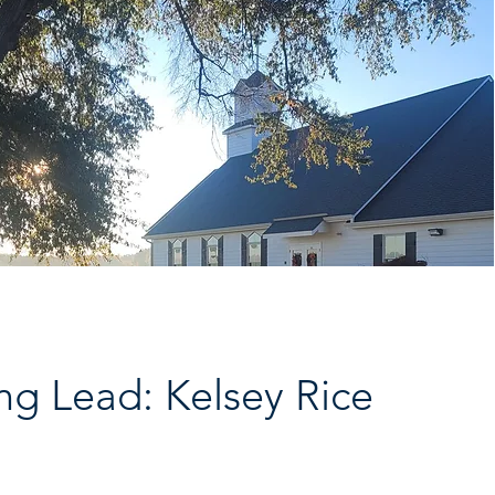
ng Lead: Kelsey Rice