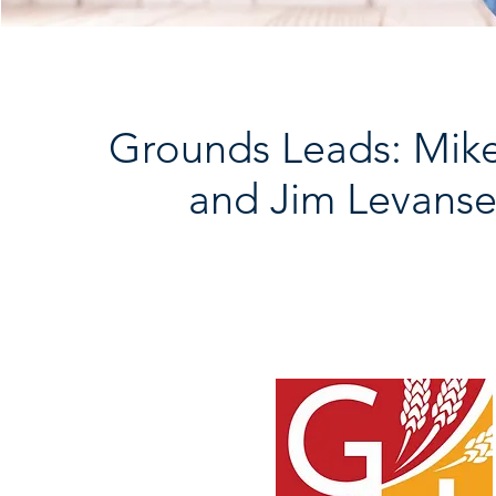
Grounds Leads: Mik
and Jim Levanse