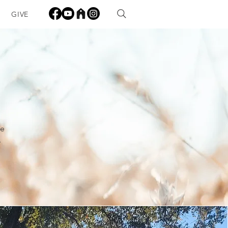
GIVE
me
.