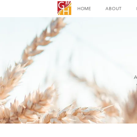
HOME
ABOUT
A