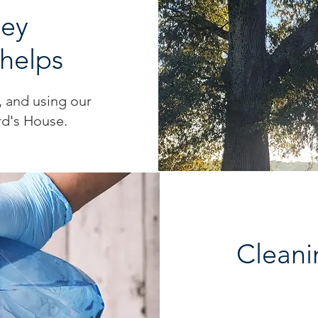
ney
Phelps
d, and using our
rd's House.
Cleani