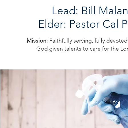
Lead: Bill Mala
Elder: Pastor Cal 
Mission:
Faithfully serving, fully devote
God given talents to care for the Lo