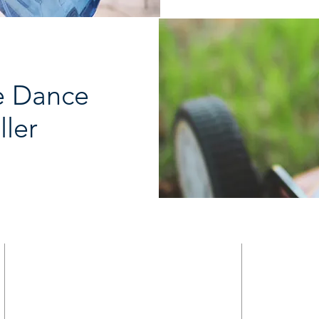
e Dance
ller
HOME
9821 S Redfield Drive
ABOUT
Amelia VA 23002
MINISTRY
CALENDAR