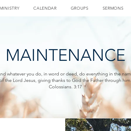
MINISTRY
CALENDAR
GROUPS
SERMONS
MAINTENANCE
nd whatever you do, in word or deed, do everything in the na
of the Lord Jesus, giving thanks to God the Father through him
Colossians. 3:17