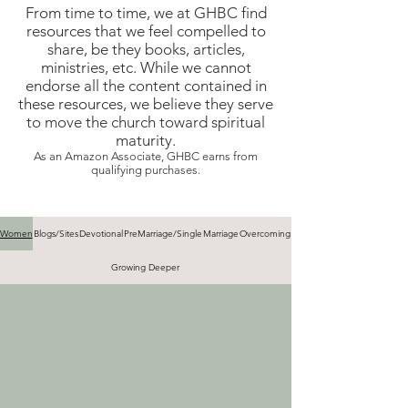
From time to time, we at GHBC find
resources that we feel compelled to
share, be they books, articles,
ministries, etc. While we cannot
endorse all the content contained in
these resources, we believe they serve
to move the church toward spiritual
maturity.
As an Amazon Associate, GHBC earns from
qualifying purchases.
Women
Blogs/Sites
Devotional
PreMarriage/Single
Marriage
Overcoming
Growing Deeper