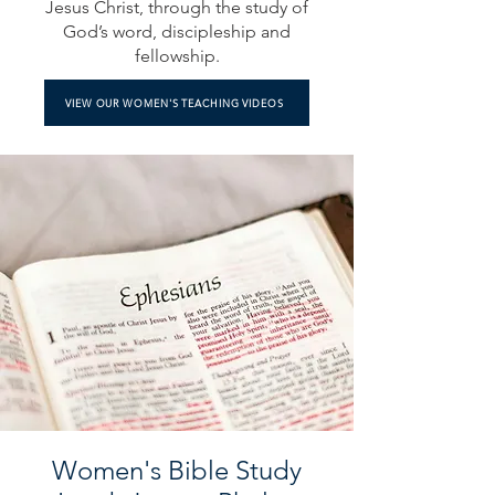
Jesus Christ, through the study of
God’s word, discipleship and
fellowship.
VIEW OUR WOMEN'S TEACHING VIDEOS
Women's Bible Study