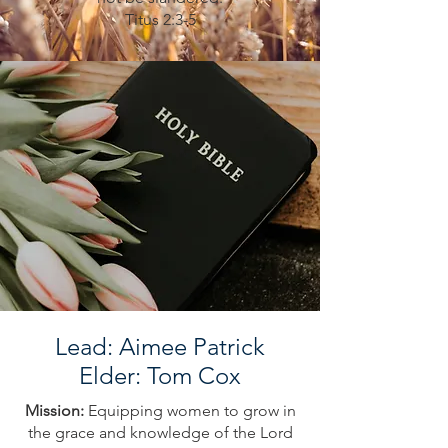
Titus 2:3-5
Lead: Aimee Patrick
Elder: Tom Cox
Mission:
Equipping women to grow in
the grace and knowledge of the Lord