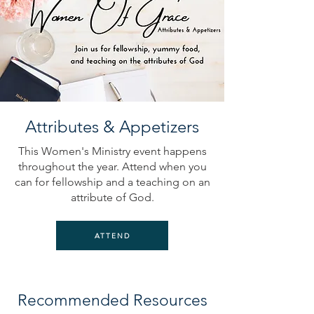
Attributes & Appetizers
This Women's Ministry event happens
throughout the year. Attend when you
can for fellowship and a teaching on an
attribute of God.
ATTEND
Recommended Resources