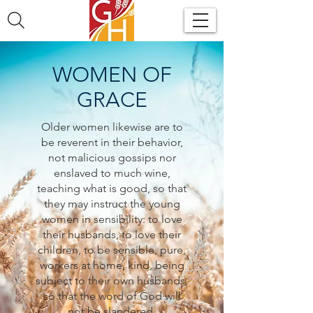
WOMEN OF
GRACE
Older women likewise are to
be reverent in their behavior,
not malicious gossips nor
enslaved to much wine,
teaching what is good, so that
they may instruct the young
women in sensibility: to love
their husbands, to love their
children, to be sensible, pure,
workers at home, kind, being
subject to their own husbands,
so that the word of God will
not be slandered.