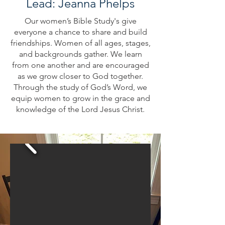
Lead: Jeanna Phelps
Our women’s Bible Study's give
everyone a chance to share and build
friendships. Women of all ages, stages,
and backgrounds gather. We learn
from one another and are encouraged
as we grow closer to God together.
Through the study of God’s Word, we
equip women to grow in the grace and
knowledge of the Lord Jesus Christ.