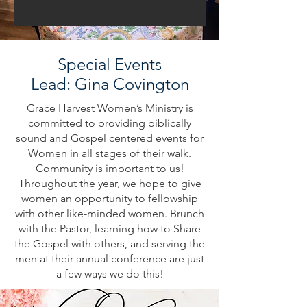
Special Events
Lead: Gina Covington
Grace Harvest Women’s Ministry is
committed to providing biblically
sound and Gospel centered events for
Women in all stages of their walk.
Community is important to us!
Throughout the year, we hope to give
women an opportunity to fellowship
with other like-minded women. Brunch
with the Pastor, learning how to Share
the Gospel with others, and serving the
men at their annual conference are just
a few ways we do this!