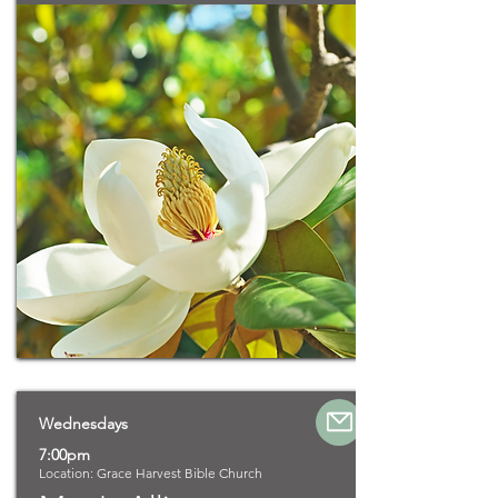
Wednesdays
7:00pm
Location: Grace Harvest Bible Church