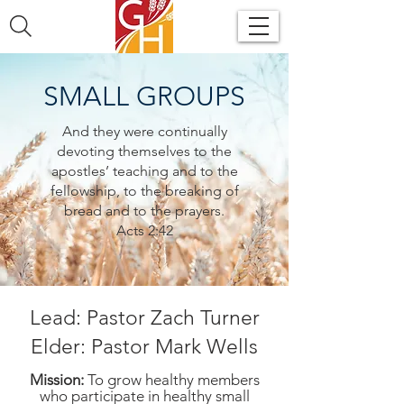
SMALL GROUPS
And they were continually
devoting themselves to the
apostles’ teaching and to the
fellowship, to the breaking of
bread and to the prayers.
Acts 2:42
Lead: Pastor Zach Turner
Elder: Pastor Mark Wells
Mission:
To grow healthy members
who participate in healthy small