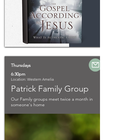
Thursdays
6:30pm
Location: Western Amelia
Patrick Family Group
Our Family groups meet twice a month in
someone's home