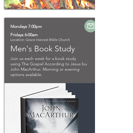
Mondays 7:00pm
Fridays 6:00am
Location: Grace Harvest Bible Church
Men's Book Study
Join us each week for a book study
using The Gospel According to Jesus bu
John MacArthur. Morning or evening
options available.