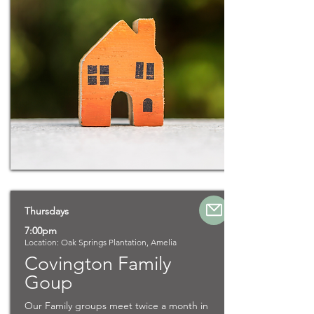
Thursdays
7:00pm
Location: Oak Springs Plantation, Amelia
Covington Family
Goup
Our Family groups meet twice a month in