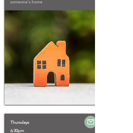
someone's home
Thursdays
6:30pm