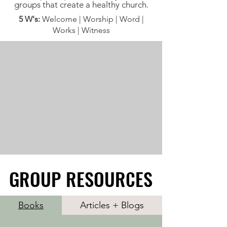
groups that create a healthy church.
5 W's:
Welcome | Worship | Word |
Works | Witness
GROUP RESOURCES
GROUP RESOURCES
Books
Articles + Blogs