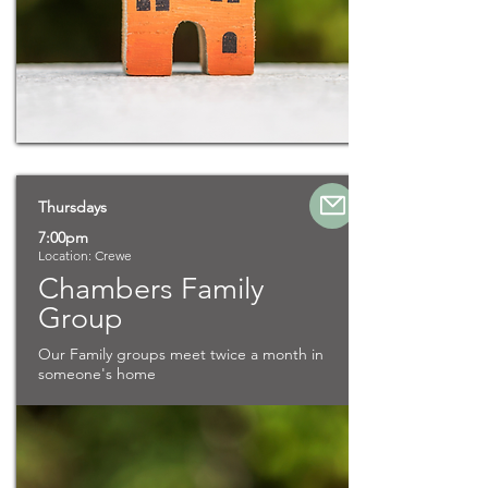
Thursdays
7:00pm
Location: Crewe
Chambers Family
Group
Our Family groups meet twice a month in
someone's home