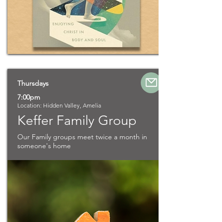
Thursdays
7:00pm
Location: Hidden Valley, Amelia
Keffer Family Group
Our Family groups meet twice a month in
someone's home