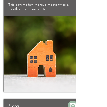
This daytime family group meets twice a
month in the church cafe.
Fridays