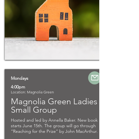
Mondays
4:00pm
Location: Magnolia Green
Magnolia Green Ladies
Small Group
Hosted and led by Annella Baker. New book
starts June 15th. The group will go through
“Reaching for the Prize” by John MacArthur.