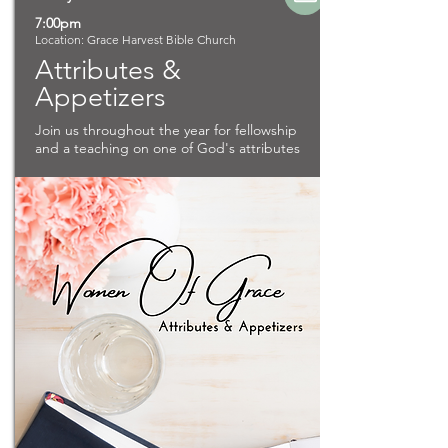
7:00pm
Location: Grace Harvest Bible Church
Attributes &
Appetizers
Join us throughout the year for fellowship
and a teaching on one of God's attributes