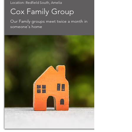
Location: Redfield South, Amelia
Cox Family Group
Our Family groups meet twice a month in
someone's home