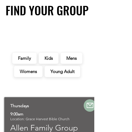
FIND YOUR GROUP
FIND YOUR GROUP
Explore Our
Groups by Type
Family
Kids
Mens
Womens
Young Adult
Thursdays
9:00am
Location: Grace Harvest Bible Church
Allen Family Group