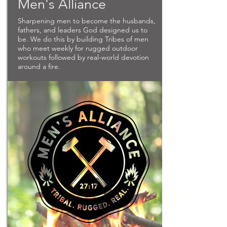
Men's Alliance
Sharpening men to become the husbands,
fathers, and leaders God designed us to
be. We do this by building Tribes of men
who meet weekly for rugged outdoor
workouts followed by real-world devotion
around a fire.