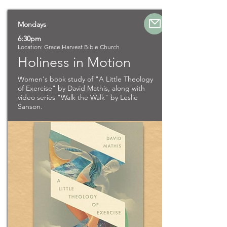
Mondays
6:30pm
Location: Grace Harvest Bible Church
Holiness in Motion
Women's book study of "A Little Theology
of Exercise" by David Mathis, along with
video series "Walk the Walk" by Leslie
Sanson.