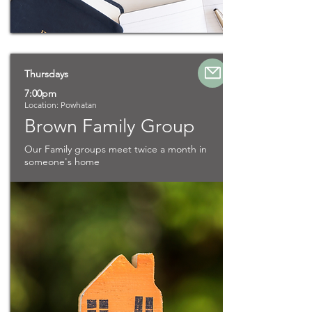
Thursdays
7:00pm
Location: Powhatan
Brown Family Group
Our Family groups meet twice a month in
someone's home