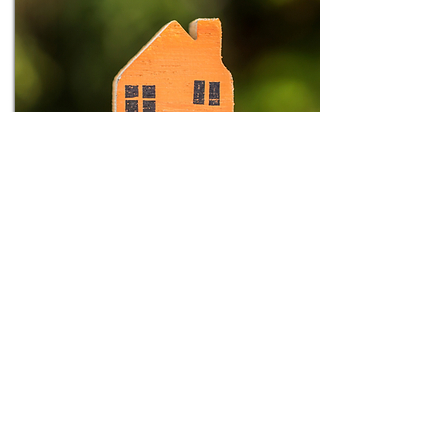
Thursdays
7:00pm
Location: Winterpock, Chesterfield
Royall Family Group
Our Family groups meet twice a month in
someone's home