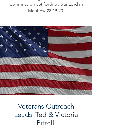
Commission set forth by our Lord in
Matthew 28:19-20.
Veterans Outreach
Leads: Ted & Victoria
Pitrelli