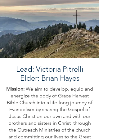
Lead: Victoria Pitrelli
Elder: Brian Hayes
Mission:
We aim to develop, equip and
energize the body of Grace Harvest
Bible Church into a life-long journey of
Evangelism by sharing the Gospel of
Jesus Christ on our own and with our
brothers and sisters in Christ through
the Outreach Ministries of the church
and committing our lives to the Great