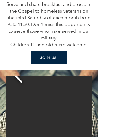
Serve and share breakfast and proclaim
the Gospel to homeless veterans on
the third Saturday of each month from
9:30-11:30. Don't miss this opportunity
to serve those who have served in our
military.
Children 10 and older are welcome.
JOIN US