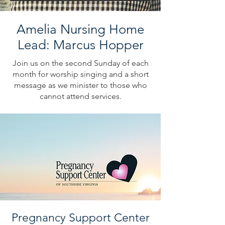
Amelia Nursing Home
Lead: Marcus Hopper
Join us on the second Sunday of each
month for worship singing and a short
message as we minister to those who
cannot attend services.
Pregnancy Support Center