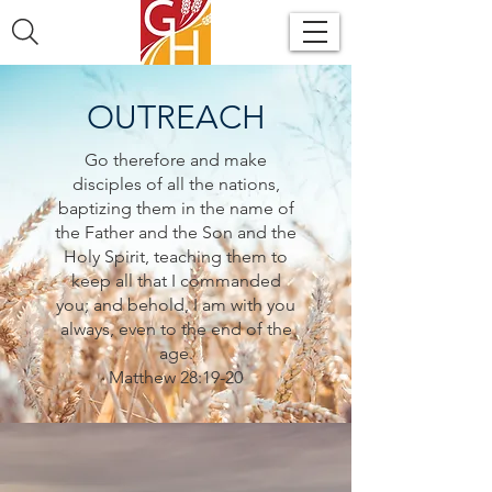
OUTREACH
Go therefore and make
disciples of all the nations,
baptizing them in the name of
the Father and the Son and the
Holy Spirit, teaching them to
keep all that I commanded
you; and behold, I am with you
always, even to the end of the
age.
Matthew 28:19-20