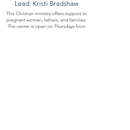
Lead: Kristi Bradshaw
This Christian ministry offers support to
pregnant women, fathers, and families.
The center is open on Thursdays from
10-4.
Male and female volunteers
appreciated!
Operation Christmas
Child