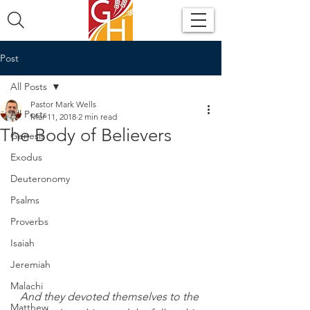
Post
All Posts
Pastor Mark Wells
All Posts
Mar 11, 2018
2 min read
The Body of Believers
Genesis
Exodus
Deuteronomy
Psalms
Proverbs
Isaiah
Jeremiah
Malachi
And they devoted themselves to the 
Matthew