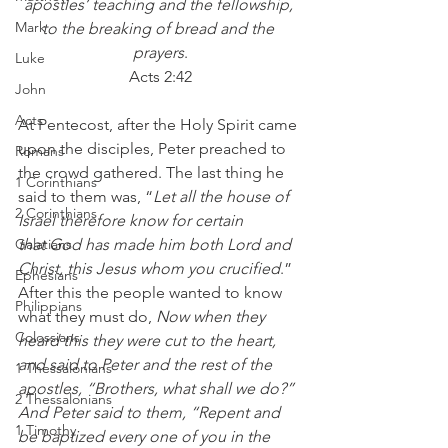
apostles’ teaching and the fellowship, 
Mark
to the breaking of bread and the 
prayers
.
Luke
Acts 2:42
John
Acts
At Pentecost, after the Holy Spirit came 
upon the disciples, Peter preached to 
Romans
the crowd gathered. The last thing he 
1 Corinthians
said to them was, “
Let all the house of 
2 Corinthians
Israel therefore know for certain 
Galatians
that God has made him both Lord and 
Christ, this Jesus whom you crucified
.” 
Ephesians
After this the people wanted to know 
Philippians
what they must do, 
Now when they 
Colossians
heard this they were cut to the heart, 
and said to Peter and the rest of the 
1 Thessalonians
apostles, “Brothers, what shall we do?” 
2 Thessalonians
And Peter said to them, “Repent and 
1 Timothy
be baptized every one of you in the 