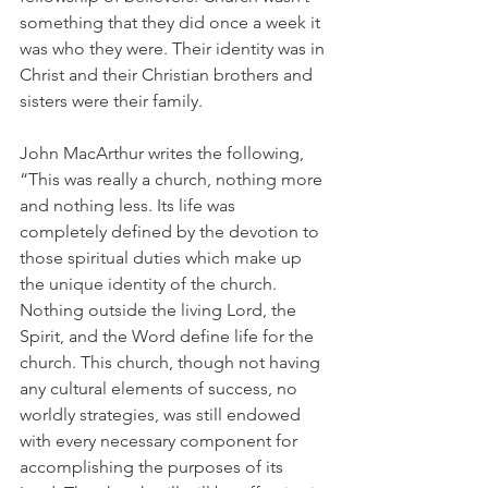
something that they did once a week it 
was who they were. Their identity was in 
Christ and their Christian brothers and 
sisters were their family.
John MacArthur writes the following, 
“This was really a church, nothing more 
and nothing less. Its life was 
completely defined by the devotion to 
those spiritual duties which make up 
the unique identity of the church. 
Nothing outside the living Lord, the 
Spirit, and the Word define life for the 
church. This church, though not having 
any cultural elements of success, no 
worldly strategies, was still endowed 
with every necessary component for 
accomplishing the purposes of its 