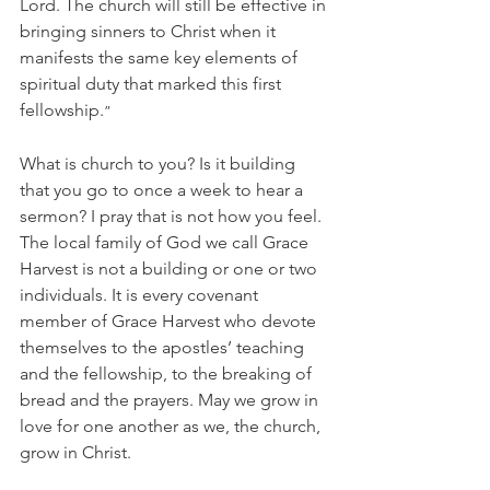
Lord. The church will still be effective in 
bringing sinners to Christ when it 
manifests the same key elements of 
spiritual duty that marked this first 
fellowship.
”
What is church to you? Is it building 
that you go to once a week to hear a 
sermon? I pray that is not how you feel. 
The local family of God we call Grace 
Harvest is not a building or one or two 
individuals. It is every covenant 
member of Grace Harvest who devote 
themselves to the apostles’ teaching 
and the fellowship, to the breaking of 
bread and the prayers. May we grow in 
love for one another as we, the church, 
grow in Christ. 