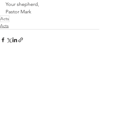
Your shepherd, 
Pastor Mark
Acts
Acts
See All
Recent Posts