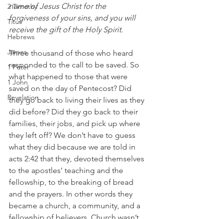
name of Jesus Christ for the 
2 Timothy
forgiveness of your sins, and you will 
Titus
receive the gift of the Holy Spirit
.
Hebrews
James
Three thousand of those who heard 
responded to the call to be saved. So 
1 Peter
what happened to those that were 
1 John
saved on the day of Pentecost? Did 
Revelation
they go back to living their lives as they 
did before? Did they go back to their 
families, their jobs, and pick up where 
they left off? We don’t have to guess 
what they did because we are told in 
acts 2:42 that they, devoted themselves 
to the apostles’ teaching and the 
fellowship, to the breaking of bread 
and the prayers. In other words they 
became a church, a community, and a 
fellowship of believers. Church wasn’t 