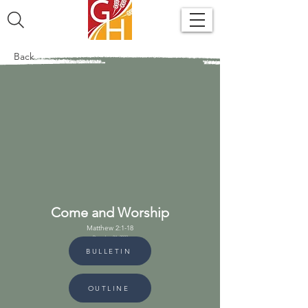
Back
Come and Worship
Matthew 2:1-18
December 24, 2023
BULLETIN
OUTLINE