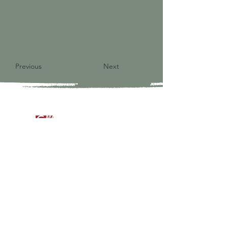
Previous
Next
9821 S Redfield Drive
Amelia VA 23002
804-561-3742
admin@ghbcva.org