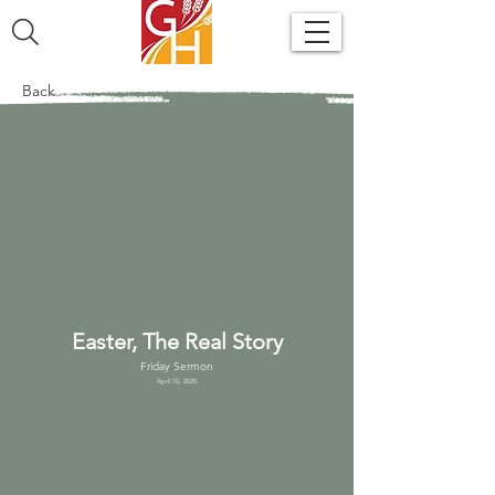
Back
Easter, The Real Story
Friday Sermon
April 10, 2020