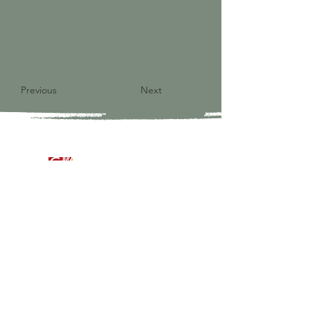
Previous
Next
9821 S Redfield Drive
Amelia VA 23002
804-561-3742
admin@ghbcva.org