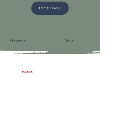
NOTEBOOK
Previous
Next
9821 S Redfield Drive
Amelia VA 23002
804-561-3742
admin@ghbcva.org