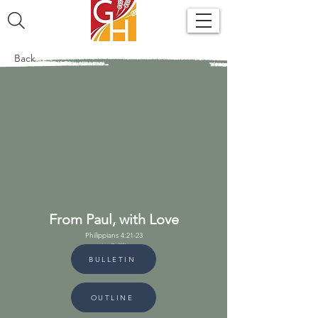
Back
From Paul, with Love
Philippians 4:21-23
June 21, 2026
BULLETIN
OUTLINE