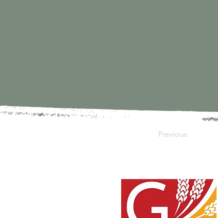
Previous