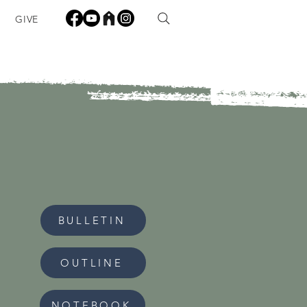
GIVE
BULLETIN
OUTLINE
NOTEBOOK