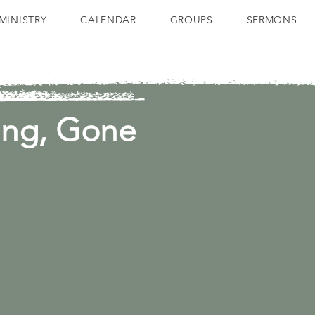
MINISTRY
CALENDAR
GROUPS
SERMONS
ing, Gone