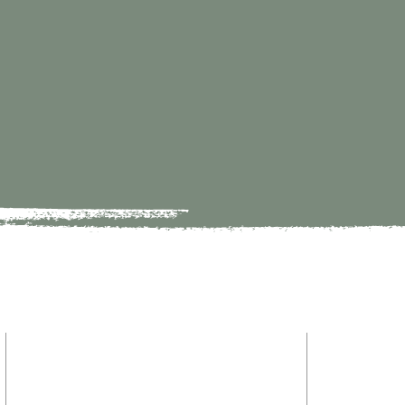
HOME
9821 S Redfield Drive
ABOUT
Amelia VA 23002
MINISTRY