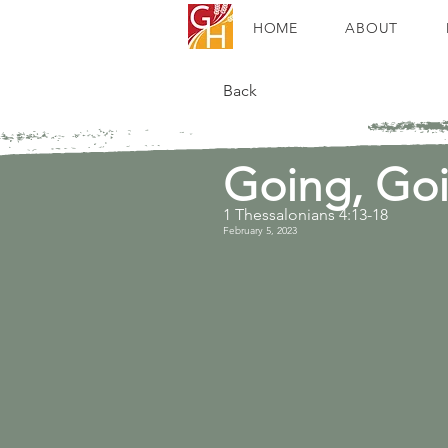
HOME
ABOUT
Back
Going, Go
1 Thessalonians 4:13-18
February 5, 2023