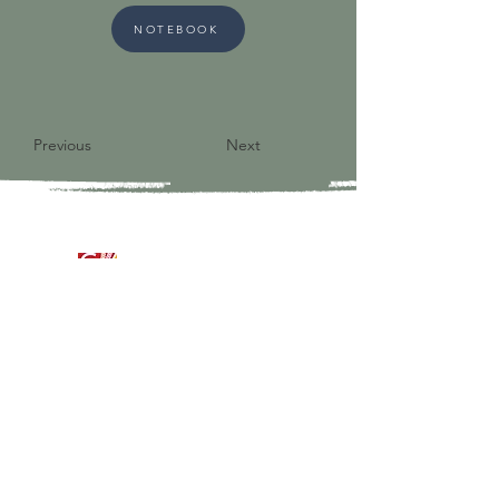
NOTEBOOK
Previous
Next
9821 S Redfield Drive
Amelia VA 23002
804-561-3742
admin@ghbcva.org