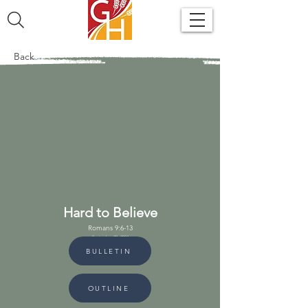
Back
Hard to Believe
Romans 9:6-13
September 29, 2024
BULLETIN
OUTLINE