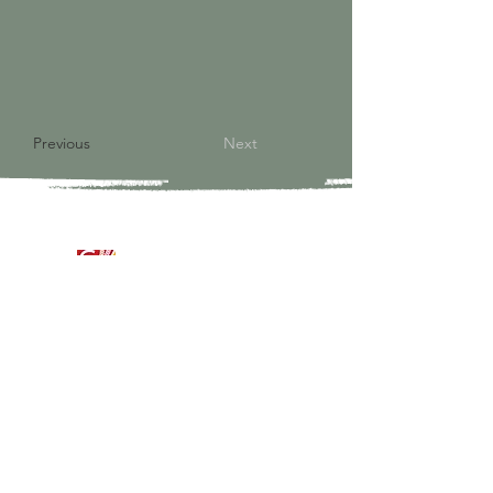
Previous
Next
9821 S Redfield Drive
Amelia VA 23002
804-561-3742
admin@ghbcva.org