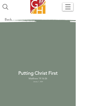
Back
Putting Christ First
Matthew 19:16-26
January 7, 2024