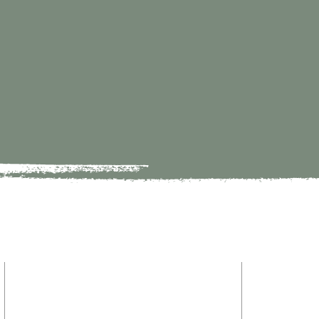
HOME
9821 S Redfield Drive
ABOUT
Amelia VA 23002
MINISTRY