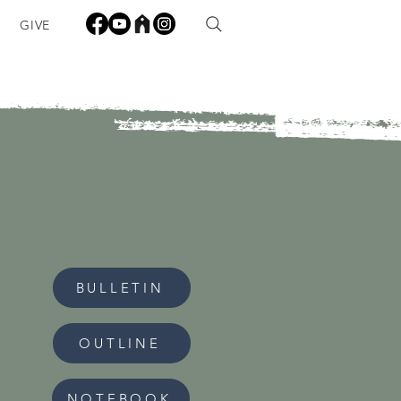
GIVE
BULLETIN
OUTLINE
NOTEBOOK