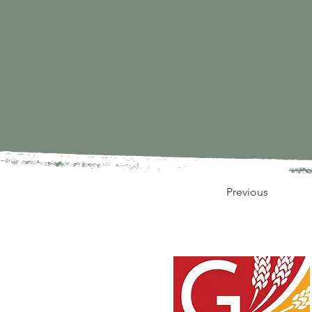
Previous