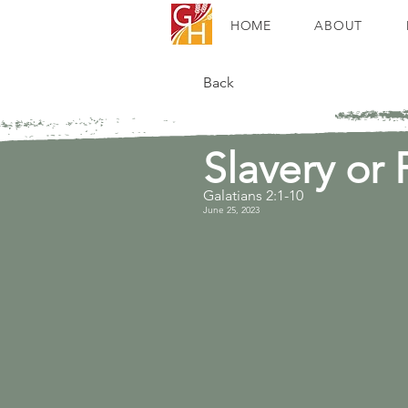
HOME
ABOUT
Back
Slavery or
Galatians 2:1-10
June 25, 2023