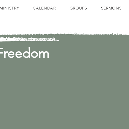
MINISTRY
CALENDAR
GROUPS
SERMONS
 Freedom