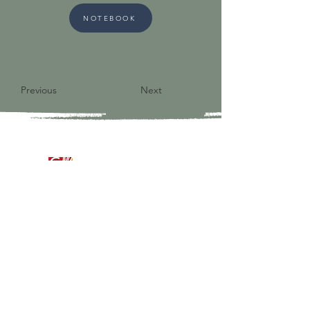
NOTEBOOK
Previous
Next
9821 S Redfield Drive
Amelia VA 23002
804-561-3742
admin@ghbcva.org