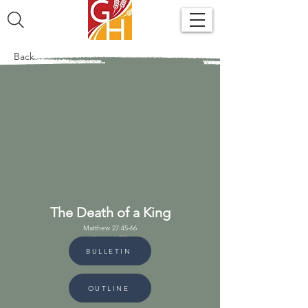
Back
The Death of a King
Matthew 27:45-66
November 6, 2022
BULLETIN
OUTLINE