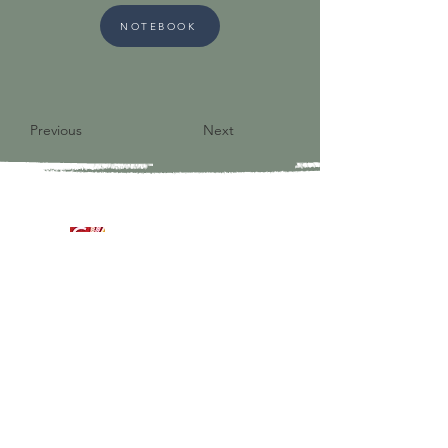
NOTEBOOK
Previous
Next
9821 S Redfield Drive
Amelia VA 23002
804-561-3742
admin@ghbcva.org