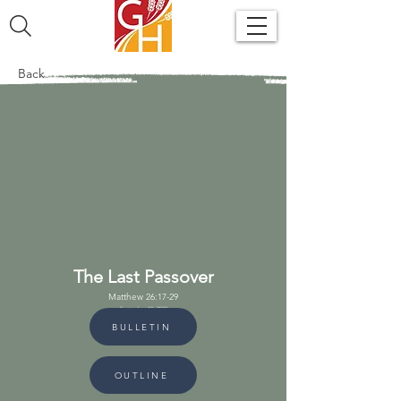
Back
The Last Passover
Matthew 26:17-29
September 18, 2022
BULLETIN
OUTLINE