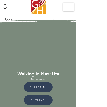
Back
Walking in New Life
Romans 6:1-4
April 28, 2024
BULLETIN
OUTLINE