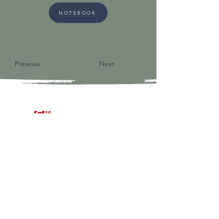
NOTEBOOK
Previous
Next
9821 S Redfield Drive
Amelia VA 23002
804-561-3742
admin@ghbcva.org