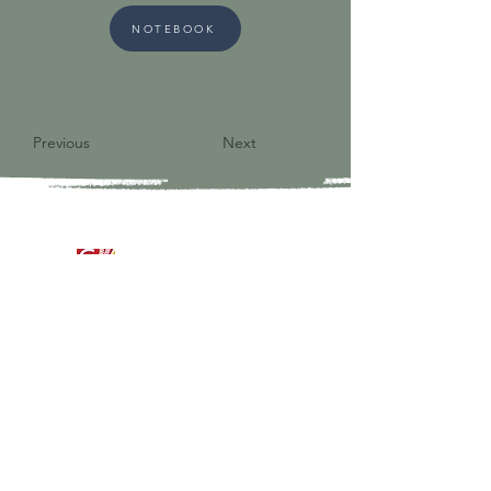
NOTEBOOK
Previous
Next
9821 S Redfield Drive
Amelia VA 23002
804-561-3742
admin@ghbcva.org