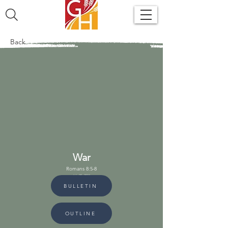
Back
War
Romans 8:5-8
July 28, 2024
BULLETIN
OUTLINE