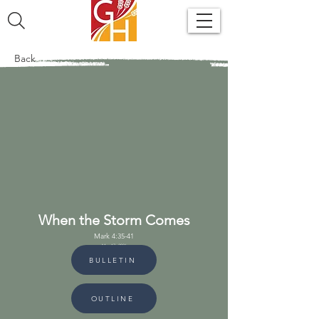
Back
When the Storm Comes
Mark 4:35-41
May 17, 2026
BULLETIN
OUTLINE