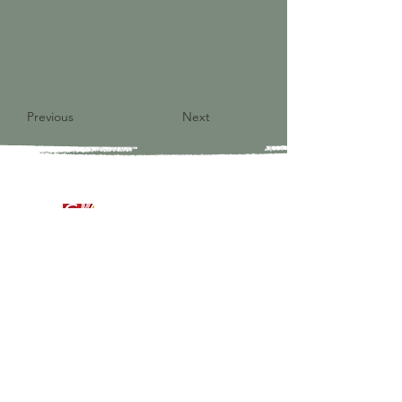
Previous
Next
9821 S Redfield Drive
Amelia VA 23002
804-561-3742
admin@ghbcva.org