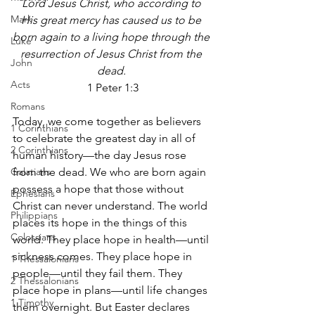
Lord Jesus Christ, who according to 
Mark
His great mercy has caused us to be 
born again to a living hope through the 
Luke
resurrection of Jesus Christ from the 
John
dead. 
Acts
1 Peter 1:3
Romans
Today, we come together as believers 
1 Corinthians
to celebrate the greatest day in all of 
2 Corinthians
human history—the day Jesus rose 
Galatians
from the dead. We who are born again 
possess a hope that those without 
Ephesians
Christ can never understand. The world 
Philippians
places its hope in the things of this 
Colossians
world. They place hope in health—until 
sickness comes. They place hope in 
1 Thessalonians
people—until they fail them. They 
2 Thessalonians
place hope in plans—until life changes 
1 Timothy
them overnight. But Easter declares 