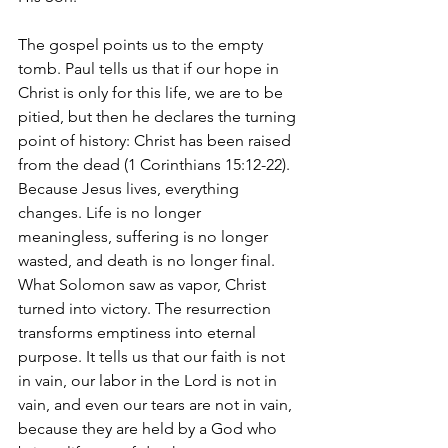
The gospel points us to the empty 
tomb. Paul tells us that if our hope in 
Christ is only for this life, we are to be 
pitied, but then he declares the turning 
point of history: Christ has been raised 
from the dead (1 Corinthians 15:12-22). 
Because Jesus lives, everything 
changes. Life is no longer 
meaningless, suffering is no longer 
wasted, and death is no longer final. 
What Solomon saw as vapor, Christ 
turned into victory. The resurrection 
transforms emptiness into eternal 
purpose. It tells us that our faith is not 
in vain, our labor in the Lord is not in 
vain, and even our tears are not in vain, 
because they are held by a God who 