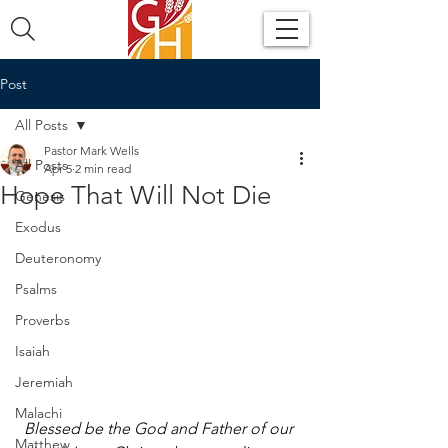
Post
All Posts
Pastor Mark Wells
All Posts
Apr 5
2 min read
Hope That Will Not Die
Genesis
Exodus
Deuteronomy
Psalms
Proverbs
Isaiah
Jeremiah
Malachi
Blessed be the God and Father of our 
Matthew