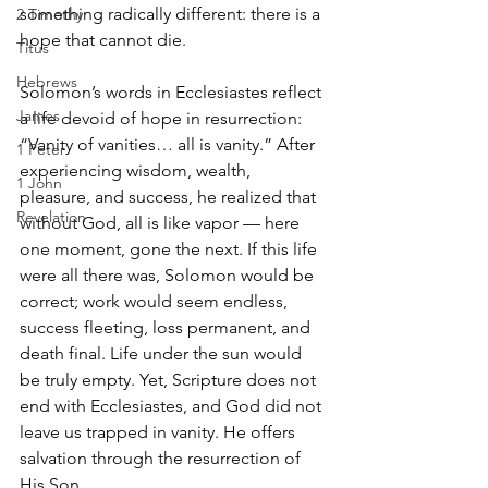
something radically different: there is a 
2 Timothy
hope that cannot die.
Titus
Hebrews
Solomon’s words in Ecclesiastes reflect 
James
a life devoid of hope in resurrection: 
“Vanity of vanities… all is vanity.” After 
1 Peter
experiencing wisdom, wealth, 
1 John
pleasure, and success, he realized that 
Revelation
without God, all is like vapor — here 
one moment, gone the next. If this life 
were all there was, Solomon would be 
correct; work would seem endless, 
success fleeting, loss permanent, and 
death final. Life under the sun would 
be truly empty. Yet, Scripture does not 
end with Ecclesiastes, and God did not 
leave us trapped in vanity. He offers 
salvation through the resurrection of 
His Son.