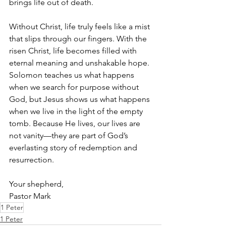
brings life out of death.
Without Christ, life truly feels like a mist 
that slips through our fingers. With the 
risen Christ, life becomes filled with 
eternal meaning and unshakable hope. 
Solomon teaches us what happens 
when we search for purpose without 
God, but Jesus shows us what happens 
when we live in the light of the empty 
tomb. Because He lives, our lives are 
not vanity—they are part of God’s 
everlasting story of redemption and 
resurrection.
Your shepherd, 
Pastor Mark
1 Peter
1 Peter