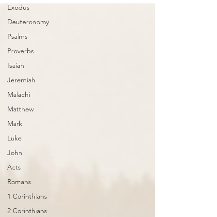
Exodus
Deuteronomy
Psalms
Proverbs
Isaiah
Jeremiah
Malachi
Matthew
Mark
Luke
John
Acts
Romans
1 Corinthians
2 Corinthians