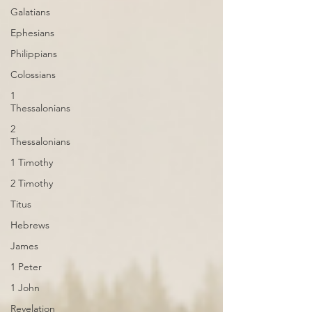
Galatians
Ephesians
Philippians
Colossians
1
Thessalonians
2
Thessalonians
1 Timothy
2 Timothy
Titus
Hebrews
James
1 Peter
1 John
Revelation