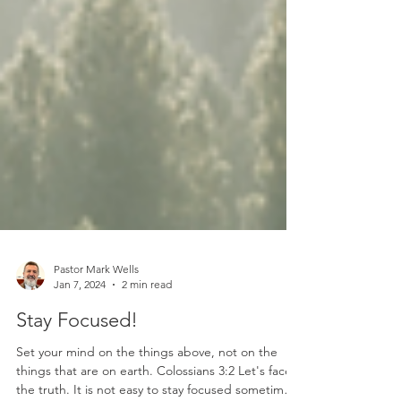
Pastor Mark Wells
Jan 7, 2024
2 min read
Stay Focused!
Set your mind on the things above, not on the