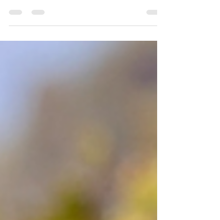
things that are on earth. Colossians 3:2 Let's face
the truth. It is not easy to stay focused sometimes
when it comes to living for Christ. We can easily be
distracted by things of this world. However, as
children of the King, we must stay focused on
what matters. When I was hired by the Richmond
Bureau of Police in 1978, I was 21 years of age and
had never shot a pistol in my life. The academy
was in the basement of the Mosque (c