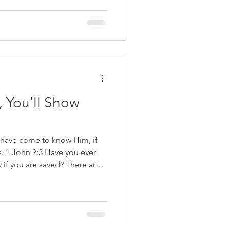
ertainty. The promise is
elieve in Jesus Christ, the
, You'll Show
 have come to know Him, if
1 John 2:3 Have you ever
f you are saved? There are
ay who have a false sense of
at because they prayed and
s as children, they are
o their baptism as evidence of
 woman was talking to one of