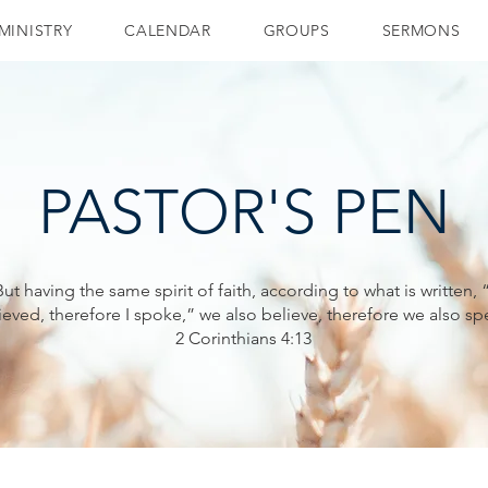
MINISTRY
CALENDAR
GROUPS
SERMONS
PASTOR'S PEN
But having the same spirit of faith, according to what is written, “
ieved, therefore I spoke,” we also believe, therefore we also sp
2 Corinthians 4:13