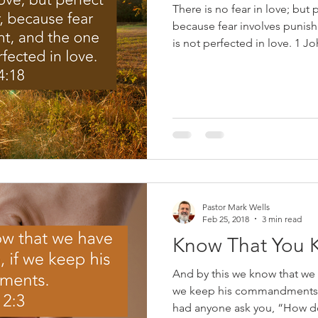
There is no fear in love; but p
because fear involves punis
is not perfected in love. 1 John 4:18 When you were
saved, God transformed you.
to sin; you were made a slav
6). In his Gospel, John reco
our Lord said about abiding i
the branches; he who abides 
much fruit, for apart from M
Pastor Mark Wells
Feb 25, 2018
3 min read
Know That You 
And by this we know that we
we keep his commandments. 
had anyone ask you, “How d