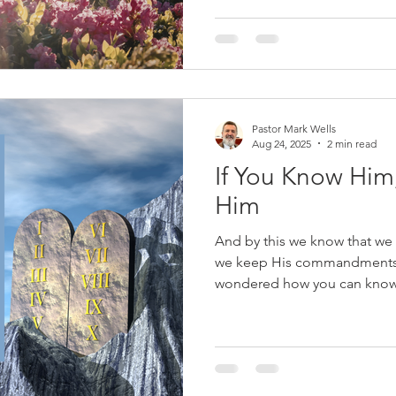
condemn; he writes to give c
simple but profound: if you b
Son of God, and rep
Pastor Mark Wells
Aug 24, 2025
2 min read
If You Know Him
Him
And by this we know that we
we keep His commandments. 
wondered how you can know i
many people in the world tod
salvation. They may think th
invited Jesus into their heart
Christians. Some will point t
their salvation. Years ago, a