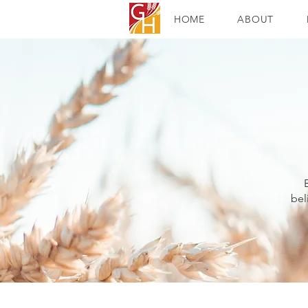
HOME
ABOUT
bel