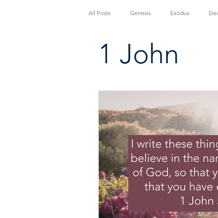
All Posts
Genesis
Exodus
De
1 John
Luke
John
Acts
Roma
1 Thessalonians
2 Thessalonians