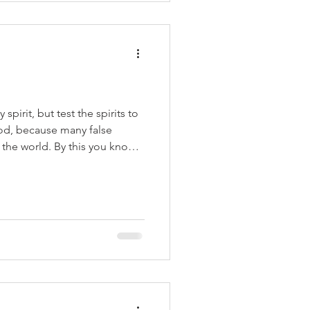
with whom
spirit, but test the spirits to
od, because many false
the world. By this you know
t that confesses that Jesus
, 1 John 4:1-2 The
which means to be on guard, a
efensive stance in readiness
ans need to be alert to the