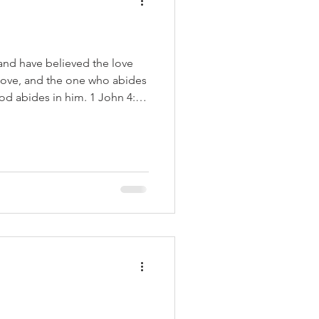
nd have believed the love
 love, and the one who abides
od abides in him. 1 John 4:16
ive, woke, and social gospel
e Super Bowl. It showed
people who would be seen as
rs. The truth is that all
believe or how they act, are
 Jesus Ch