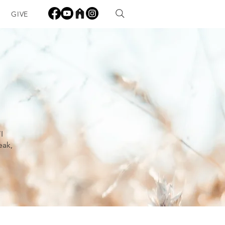
GIVE
I
eak,