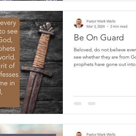
our pastors about her son, 
Pastor Mark Wells
Mar 3, 2024
3 min read
Be On Guard
Beloved, do not believe every 
see whether they are from G
prophets have gone out into 
the Spirit of God: every spiri
Christ has come in the flesh is from God
phrase en garde is French, 
call to a fencer to adopt a d
for an attack or bout. Christi
false teaching that t
Pastor Mark Wells