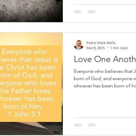
his brother (2:9), do the will 
world (2:15), not practice sin 
righteousness (3:7).
Pastor Mark Wells
Mar 8, 2015
1 min read
Love One Anoth
Everyone who believes that J
born of God, and everyone w
whoever has been born of him
the time, “Pastor how can I 
the signs of a true believer o
Throughout Gods Word we a
Lord our God with all our hea
sign that you love God is tha
is, you love your brothers an