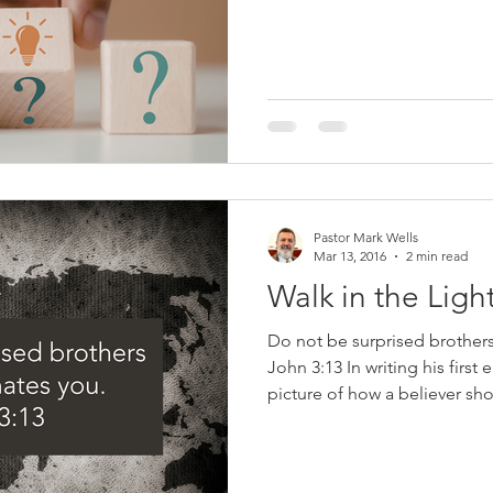
or have you even doubted y
doubting is a good thing be
ourselves to see if we are in t
The Bible tells us how we c
know beyond a shadow of do
Christ. Here are five questi
Pastor Mark Wells
Mar 13, 2016
2 min read
Walk in the Ligh
Do not be surprised brothers 
John 3:13 In writing his first 
picture of how a believer sh
clearly showed how an unbel
believer will, walk in the light 
keep His commandments (2:3),