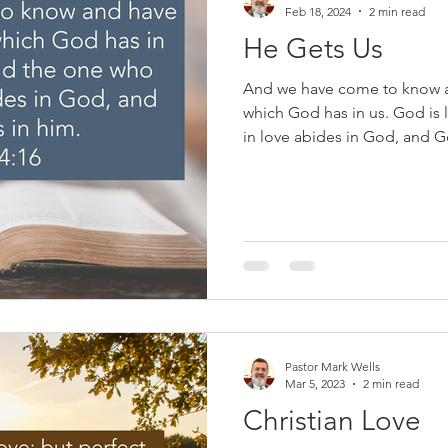
Feb 18, 2024
2 min read
He Gets Us
And we have come to know a
which God has in us. God is
in love abides in God, and G
This past Sunday, a progress
commercial played during th
people washing the feet of 
outside of the concern of othe
people, no matter what they 
in need of salvation through
Pastor Mark Wells
Mar 5, 2023
2 min read
Christian Love