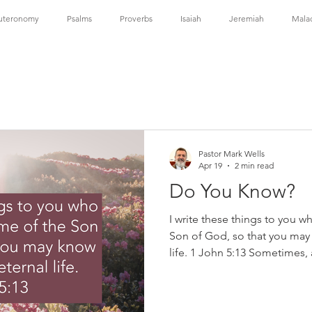
uteronomy
Psalms
Proverbs
Isaiah
Jeremiah
Mala
ns
1 Corinthians
2 Corinthians
Galatians
Ephesians
1 Timothy
2 Timothy
Titus
Hebrews
James
1 
Pastor Mark Wells
Apr 19
2 min read
Do You Know?
I write these things to you w
Son of God, so that you may 
life. 1 John 5:13 Sometimes, 
doubt—wondering if our faith i
or if eternal life is really our
those fears directly. He does