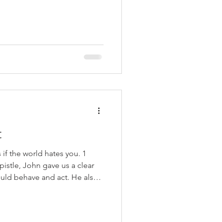
our own salvation? Sometimes
cause it makes us examine
he faith (2 Corinthians 13:5).
an examine ourselves and
ubt we are followers of
ons to ask examine you
t
if the world hates you. 1
epistle, John gave us a clear
ould behave and act. He also
iever behaves and acts. A
(1:7), confess their sins (1:9),
 abide in Christ (2:6), love