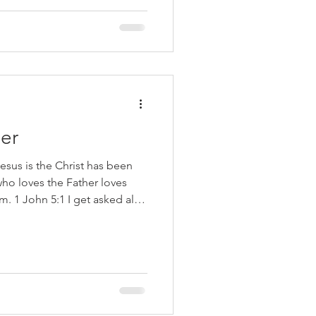
of God (2:17), not love the
(3:4), and practice
er
esus is the Christ has been
ho loves the Father loves
. 1 John 5:1 I get asked all
know that I am saved”. One of
f Christ is that you love God.
re commanded to love the
rt mind and soul. A clear
t you love His children. That
d