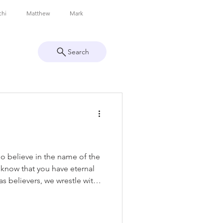
chi
Matthew
Mark
Search
Philippians
Colossians
Peter
1 John
Revelation
ho believe in the name of the
know that you have eternal
as believers, we wrestle with
s real, if we’re truly saved,
s. In this verse, John addresses
n’t write to confuse or