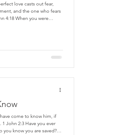
erfect love casts out fear,
hment, and the one who fears
 You no longer were a slave
e of righteousness (Romans
rded the following about what
n Him: I am the vine, you are
in Me and I in him, he bears
Know
 have come to know him, if
1 John 2:3 Have you ever
o you know you are saved?”