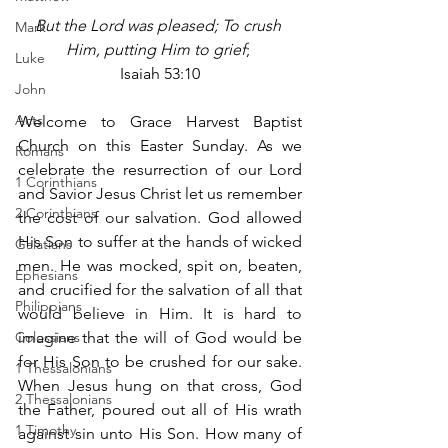
But the Lord was pleased; To crush 
Mark
Him, putting Him to grief
; 
Luke
Isaiah 53:10
John
Acts
Welcome to Grace Harvest Baptist 
Church on this Easter Sunday. As we 
Romans
celebrate the resurrection of our Lord 
1 Corinthians
and Savior Jesus Christ let us remember 
2 Corinthians
the cost of our salvation. God allowed 
His Son to suffer at the hands of wicked 
Galatians
men. He was mocked, spit on, beaten, 
Ephesians
and crucified for the salvation of all that 
Philippians
would believe in Him. It is hard to 
Colossians
imagine that the will of God would be 
for His Son to be crushed for our sake. 
1 Thessalonians
When Jesus hung on that cross, God 
2 Thessalonians
the Father, poured out all of His wrath 
1 Timothy
against sin unto His Son. How many of 