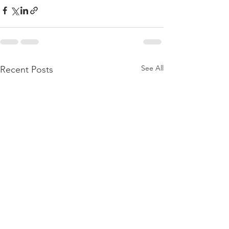
See All
Recent Posts