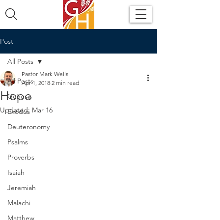
Post
All Posts
Pastor Mark Wells
All Posts
Apr 1, 2018
2 min read
Hope
Genesis
Updated:
Mar 16
Exodus
Deuteronomy
Psalms
Proverbs
Isaiah
Jeremiah
Malachi
Matthew