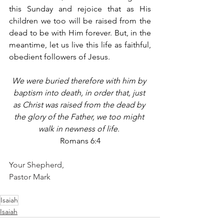
this Sunday and rejoice that as His 
children we too will be raised from the 
dead to be with Him forever. But, in the 
meantime, let us live this life as faithful, 
obedient followers of Jesus. 
We were buried therefore with him by 
baptism into death, in order that, just 
as Christ was raised from the dead by 
the glory of the Father, we too might 
walk in newness of life
. 
Romans 6:4
Your Shepherd,
Pastor Mark
Isaiah
Isaiah