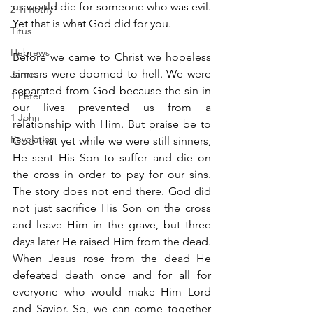
us would die for someone who was evil. 
2 Timothy
Yet that is what God did for you.
Titus
Hebrews
Before we came to Christ we hopeless 
sinners were doomed to hell. We were 
James
separated from God because the sin in 
1 Peter
our lives prevented us from a 
1 John
relationship with Him. But praise be to 
Revelation
God that yet while we were still sinners, 
He sent His Son to suffer and die on 
the cross in order to pay for our sins. 
The story does not end there. God did 
not just sacrifice His Son on the cross 
and leave Him in the grave, but three 
days later He raised Him from the dead. 
When Jesus rose from the dead He 
defeated death once and for all for 
everyone who would make Him Lord 
and Savior. So, we can come together 