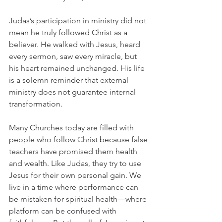
Judas’s participation in ministry did not 
mean he truly followed Christ as a 
believer. He walked with Jesus, heard 
every sermon, saw every miracle, but 
his heart remained unchanged. His life 
is a solemn reminder that external 
ministry does not guarantee internal 
transformation.
Many Churches today are filled with 
people who follow Christ because false 
teachers have promised them health 
and wealth. Like Judas, they try to use 
Jesus for their own personal gain. We 
live in a time where performance can 
be mistaken for spiritual health—where 
platform can be confused with 