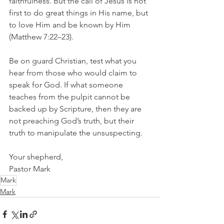
faithfulness. But the call of Jesus is not 
first to do great things in His name, but 
to love Him and be known by Him 
(Matthew 7:22–23).
Be on guard Christian, test what you 
hear from those who would claim to 
speak for God. If what someone 
teaches from the pulpit cannot be 
backed up by Scripture, then they are 
not preaching God’s truth, but their 
truth to manipulate the unsuspecting.
Your shepherd,
Pastor Mark
Mark
Mark