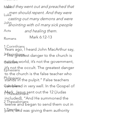
And they went out and preached that 
Mark
men should repent. And they were 
Luke
casting out many demons and were 
John
anointing with oil many sick people 
Acts
and healing them.
Mark 6:12-13
Romans
1 Corinthians
Years ago, I heard John MacArthur say, 
2 Corinthians
“The greatest danger to the church is 
not the world, it’s not the government, 
Galatians
it’s not the occult. The greatest danger 
Ephesians
to the church is the false teacher who 
Philippians
stands in the pulpit.” False teachers 
Colossians
can blend in very well. In the Gospel of 
Mark, Jesus sent out the 12 (Judas 
1 Thessalonians
included), “And He summoned the 
2 Thessalonians
twelve and began to send them out in 
1 Timothy
pairs, and was giving them authority 