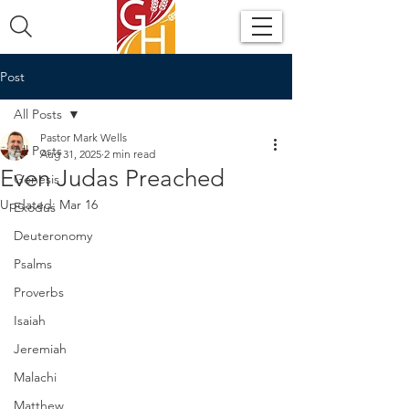
Post
All Posts
Pastor Mark Wells
All Posts
Aug 31, 2025
2 min read
Even Judas Preached
Genesis
Updated:
Mar 16
Exodus
Deuteronomy
Psalms
Proverbs
Isaiah
Jeremiah
Malachi
Matthew