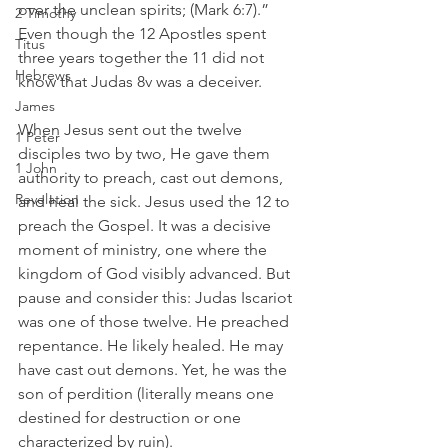
over the unclean spirits; (Mark 6:7).” 
2 Timothy
Even though the 12 Apostles spent 
Titus
three years together the 11 did not 
Hebrews
know that Judas 8v was a deceiver.
James
When Jesus sent out the twelve 
1 Peter
disciples two by two, He gave them 
1 John
authority to preach, cast out demons, 
Revelation
and heal the sick. Jesus used the 12 to 
preach the Gospel. It was a decisive 
moment of ministry, one where the 
kingdom of God visibly advanced. But 
pause and consider this: Judas Iscariot 
was one of those twelve. He preached 
repentance. He likely healed. He may 
have cast out demons. Yet, he was the 
son of perdition (literally means one 
destined for destruction or one 
characterized by ruin).