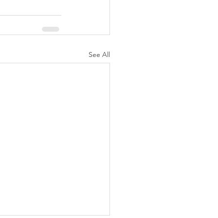
See All