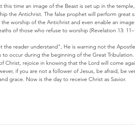
At this time an image of the Beast is set up in the temple,
 the Antichrist. The false prophet will perform great s
he worship of the Antichrist and even enable an image 
eaths of those who refuse to worship (Revelation 13: 11–
t the reader understand", He is warning not the Apostle
 to occur during the beginning of the Great Tribulation. 
 of Christ, rejoice in knowing that the Lord will come agai
owever, if you are not a follower of Jesus, be afraid, be ve
and grace. Now is the day to receive Christ as Savior.