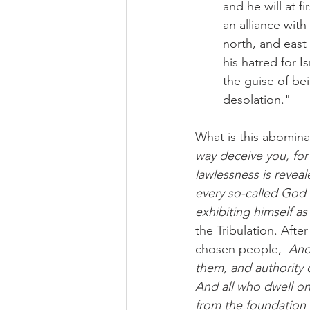
and he will at f
an alliance with
north, and east 
his hatred for I
the guise of be
desolation."
What is this abominat
way deceive you, for
lawlessness is revea
every so-called God o
exhibiting himself a
the Tribulation. Afte
chosen people,  
And
them, and authority 
And all who dwell on
from the foundation 