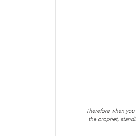
Therefore when you 
the prophet, standi