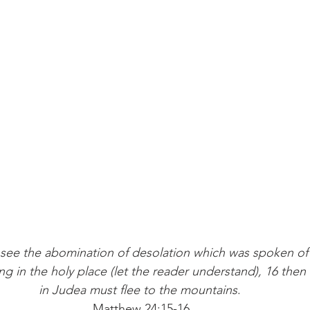
see the abomination of desolation which was spoken of 
ng in the holy place (let the reader understand), 16 then
in Judea must flee to the mountains
. 
Matthew 24:15-16