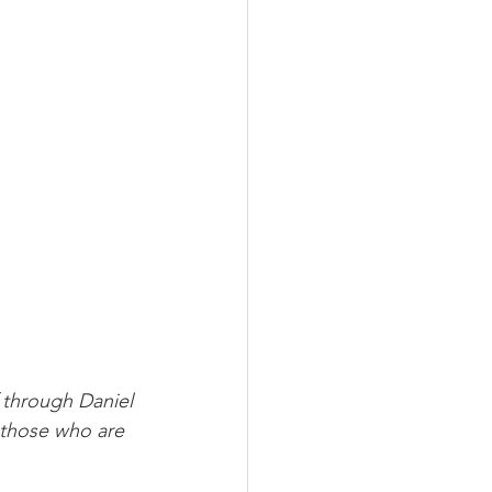
through Daniel 
 those who are 