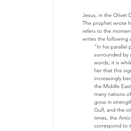
Jesus, in the Olivet 
The prophet wrote hi
refers to the moment 
writes the following 
"In his paralle
surrounded by ar
words, it is wh
her that this si
increasingly be
the Middle East
many nations of
grow in strengt
Gulf, and the ot
times, the Antic
correspond to th