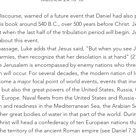
Discourse, warned of a future event that Daniel had also
s book around 540 B.C., over 500 years before Christ. J
when the last half of the tribulation period will begin.
about this event.
l passage, Luke adds that Jesus said, "But when you see 
mies, then recognize that her desolation is at hand" (21
ile Jerusalem is encompassed by enemy nations who thre
gn will occur. For several decades, the modern nation of I
come a major focal point of world events, events that inv
 but also the great powers of the United States, Russia,
 Europe. Naval fleets from the United States and Russia 
h and readiness in the Mediterranean Sea, the Arabian Se
her great bodies of water in that part of the world. Duri
hrist will head a confederacy of ten European nations that
e territory of the ancient Roman empire (see Daniel 7:24;