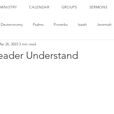
MINISTRY
CALENDAR
GROUPS
SERMONS
Deuteronomy
Psalms
Proverbs
Isaiah
Jeremiah
ar 26, 2023
3 min read
ts
Romans
1 Corinthians
2 Corinthians
Galatians
Reader Understand
2 Thessalonians
1 Timothy
2 Timothy
Titus
He