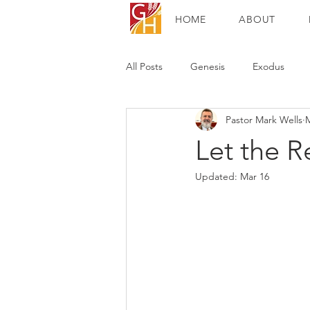
HOME
ABOUT
All Posts
Genesis
Exodus
Pastor Mark Wells
M
Mark
Luke
John
Ac
Let the 
Updated:
Mar 16
Colossians
1 Thessalonians
1 John
Revelation