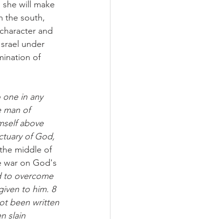
d she will make 
m the south, 
 character and 
Israel under 
mination of 
 one in any 
e man of 
mself above 
ctuary of God, 
 the middle of 
ke war on God's 
nd to overcome 
iven to him. 8 
ot been written 
n slain