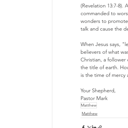
(Revelation 13:7-8). 
commanded to worship
wonders to promote t
talk and cause the d
When Jesus says, "le
believers of what was
Christian, a follower
the title of earth. H
is the time of mercy 
Your Shepherd,
Pastor Mark
Matthew
Matthew