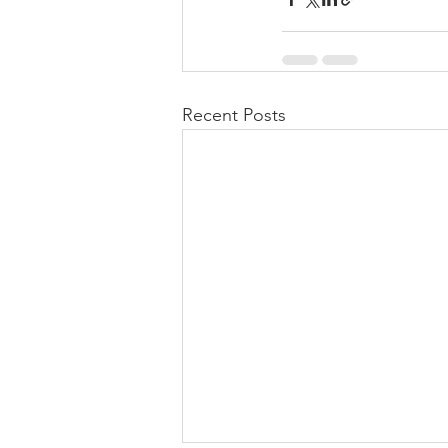
Recent Posts