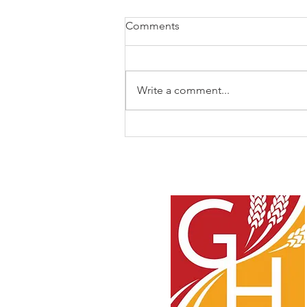
Comments
Write a comment...
I Never Knew You!