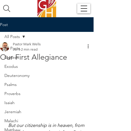
Post
All Posts
Pastor Mark Wells
All Posts
Jul 5
2 min read
Our First Allegiance
Genesis
Exodus
Deuteronomy
Psalms
Proverbs
Isaiah
Jeremiah
Malachi
But our citizenship is in heaven, from 
Matthew