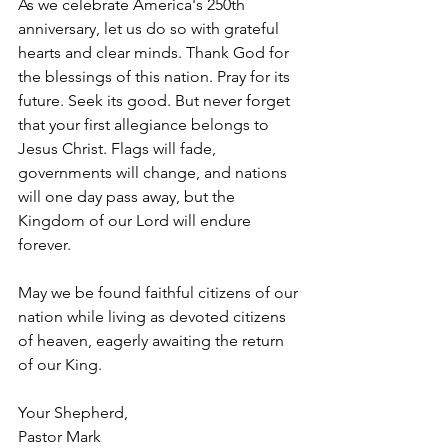
As we celebrate America's 250th 
anniversary, let us do so with grateful 
hearts and clear minds. Thank God for 
the blessings of this nation. Pray for its 
future. Seek its good. But never forget 
that your first allegiance belongs to 
Jesus Christ. Flags will fade, 
governments will change, and nations 
will one day pass away, but the 
Kingdom of our Lord will endure 
forever.
May we be found faithful citizens of our 
nation while living as devoted citizens 
of heaven, eagerly awaiting the return 
of our King.
Your Shepherd,
Pastor Mark