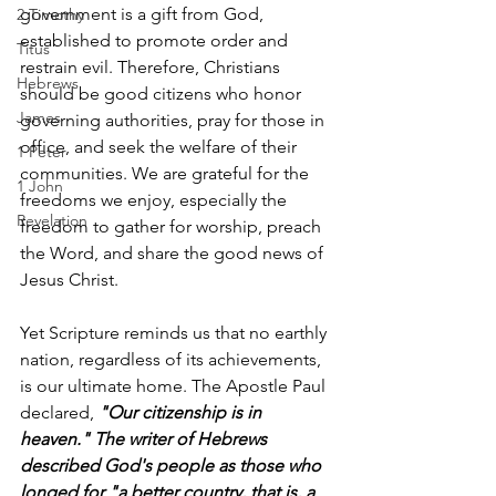
government is a gift from God, 
2 Timothy
established to promote order and 
Titus
restrain evil. Therefore, Christians 
Hebrews
should be good citizens who honor 
James
governing authorities, pray for those in 
office, and seek the welfare of their 
1 Peter
communities. We are grateful for the 
1 John
freedoms we enjoy, especially the 
Revelation
freedom to gather for worship, preach 
the Word, and share the good news of 
Jesus Christ.
Yet Scripture reminds us that no earthly 
nation, regardless of its achievements, 
is our ultimate home. The Apostle Paul 
declared, 
"Our citizenship is in 
heaven." The writer of Hebrews 
described God's people as those who 
longed for "a better country, that is, a 