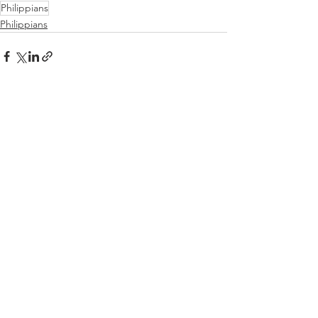
Philippians
Philippians
See All
Recent Posts