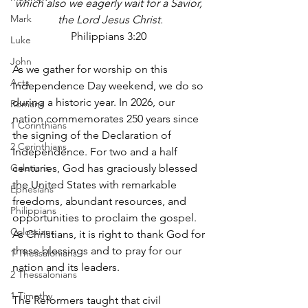
which also we eagerly wait for a Savior, 
Mark
the Lord Jesus Christ.
Philippians 3:20 
Luke
John
As we gather for worship on this 
Acts
Independence Day weekend, we do so 
during a historic year. In 2026, our 
Romans
nation commemorates 250 years since 
1 Corinthians
the signing of the Declaration of 
2 Corinthians
Independence. For two and a half 
Galatians
centuries, God has graciously blessed 
the United States with remarkable 
Ephesians
freedoms, abundant resources, and 
Philippians
opportunities to proclaim the gospel. 
Colossians
As Christians, it is right to thank God for 
these blessings and to pray for our 
1 Thessalonians
nation and its leaders.
2 Thessalonians
1 Timothy
The Reformers taught that civil 