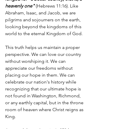
heavenly one"
 (Hebrews 11:16). Like 
Abraham, Isaac, and Jacob, we are 
pilgrims and sojourners on the earth, 
looking beyond the kingdoms of this 
world to the eternal Kingdom of God.
This truth helps us maintain a proper 
perspective. We can love our country 
without worshiping it. We can 
appreciate our freedoms without 
placing our hope in them. We can 
celebrate our nation's history while 
recognizing that our ultimate hope is 
not found in Washington, Richmond, 
or any earthly capital, but in the throne 
room of heaven where Christ reigns as 
King.