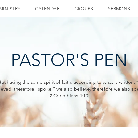
MINISTRY
CALENDAR
GROUPS
SERMONS
PASTOR'S PEN
But having the same spirit of faith, according to what is written, “
ieved, therefore I spoke,” we also believe, therefore we also sp
2 Corinthians 4:13