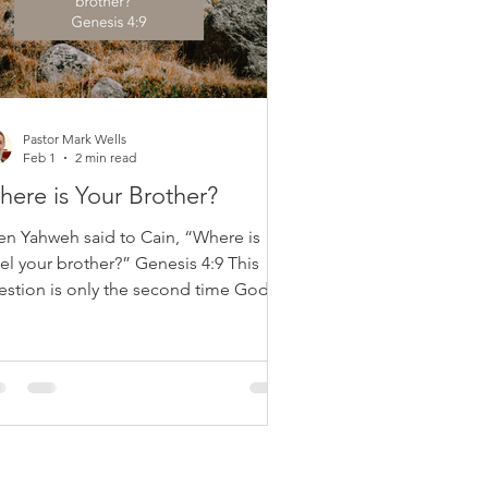
Pastor Mark Wells
Feb 1
2 min read
ere is Your Brother?
en Yahweh said to Cain, “Where is
el your brother?” Genesis 4:9 This
estion is only the second time God
ks a “where” question since creation.
 first was after Adam’s sin: “Where
e you?” (Genesis 3:9). Both questions
me after sin and are not asked
cause God is unaware. The Lord
ows everything. These questions serve
moral and spiritual purpose, aimed at