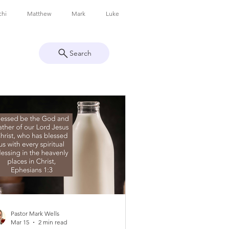
chi
Matthew
Mark
Luke
Search
Colossians
1 Thessalonians
Revelation
Pastor Mark Wells
Mar 15
2 min read