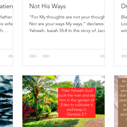
atience
Not His Ways
Dr
 father
"For My thoughts are not your thoughts,
Bl
is wife;
Nor are your ways My ways,” declares
Lo
h.
Yahweh. Isaiah 55:8 In the story of Jacob
wit
 often
and Esau we get a clear picture of how
hea
estament
different God’s ways are from our ways. If
Ha
like
Hollywood were making a secular
dri
ore than
version of the story of the two brothers,
fr
feel like
Esau would be the hero, and Jacob and
mi
r worse,
his mother would be considered the
So
 He later
villains. Esau is strong, straightforward,
ho
 Scripture
and honorable. Jacob appears sneaky,
bow
d’s
manipulative, and undeserving. By
qui
human standards, t
mi