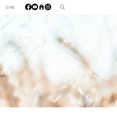
GIVE
I
eak,