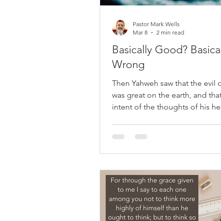
Pastor Mark Wells
Mar 8
2 min read
Basically Good? Basical
Wrong
Then Yahweh saw that the evil 
was great on the earth, and tha
intent of the thoughts of his he
only evil continually. Genesis 6:
ask most people today what th
about humanity, you’ll often he
same answer: “People are basic
good.” We nod politely, we repe
funerals, we say it to children,
cling to it because the alternati
too dark to face. If you inquire
people's true nature, you’ll rec