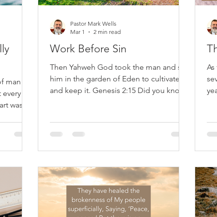
Pastor Mark Wells
Mar 1
2 min read
ly
Work Before Sin
T
Then Yahweh God took the man and set
As 
him in the garden of Eden to cultivate it
sev
of man
and keep it. Genesis 2:15 Did you know
yea
t every
that God created man to work? Long
wi
art was
before thorns appeared, sweat dripped
fly
5 If you
into eyes, or the word 'burden' was used
an
ey believe
—work existed. In Eden's peaceful
pr
ar the
beauty, God put Adam in the garden,
tru
ally
not for relaxation, but to serve. The
eig
at it at
Reformers regarded this as essential to
suf
 and we
understanding our purpose: work is not
st
ve feels
a punishment but a gift. John Calvin
an
 about
observed that God intenti
Ca
eive a