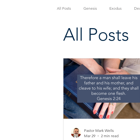
All Posts
Genesis
Exodus
De
All Posts
John
Acts
Romans
1 
2 Thessalonians
1 Timothy
2
Pastor Mark Wells
Mar 29
2 min read