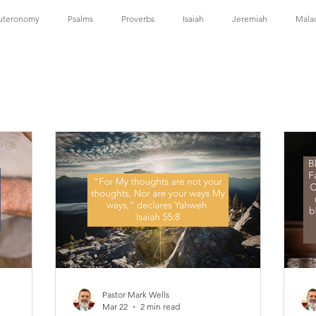
uteronomy
Psalms
Proverbs
Isaiah
Jeremiah
Mala
Corinthians
2 Corinthians
Galatians
Ephesians
Philippians
 Timothy
Titus
Hebrews
James
1 Peter
1 John
Pastor Mark Wells
Mar 22
2 min read