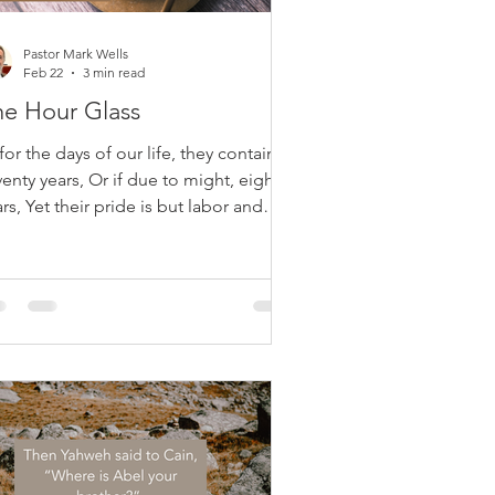
Pastor Mark Wells
Feb 22
3 min read
he Hour Glass
for the days of our life, they contain
enty years, Or if due to might, eighty
rs, Yet their pride is but labor and
ckedness; For soon it is gone and we
 away. Psalm 90:10 Life is short, fragile,
d often burdensome. Psalm 90, a
ayer by Moses, reveals a sobering
th: even a lengthy life—seventy or
hty years—is filled with labor,
fering, and human frailty. Our
rength diminishes, plans are disrupted,
d death arrives unexpectedly. John
lvin noted th