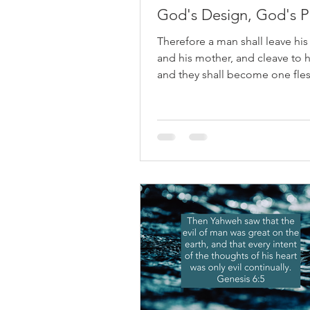
God's Design, God's P
Therefore a man shall leave his
and his mother, and cleave to h
and they shall become one fles
Genesis 2:24 One question that
arises when we read the Old T
is this: Why did God allow men 
Abraham and Jacob to have m
one wife? At first glance, it can 
God changed His standards—o
that He approved of something
condemns. But a closer look at
shows something far richer: Go
design never changed, but H