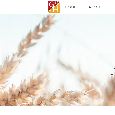
HOME
ABOUT
bel