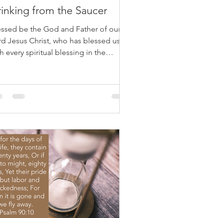
inking from the Saucer
essed be the God and Father of our
rd Jesus Christ, who has blessed us
h every spiritual blessing in the
venly places in Christ, Ephesians 1:3
ve you ever observed how a cat
nks? When their bowl is full, they lap
om the edge. But when it's empty, they
ght even drink from the saucer below.
metimes, life resembles this. We
pe for blessings in abundance—full
ls. Yet, often, God’s blessings arrive
etly and subtly, in ways that seem
nor. Paul reminds