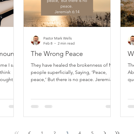
Pastor Mark Wells
Feb 8
2 min read
Amount
The Wrong Peace
Wh
 me I say
They have healed the brokenness of My
Th
think
people superficially, Saying, ‘Peace,
Ab
 ought to
peace,’ But there is no peace. Jeremiah
qu
ve sound
6:14 Jeremiah’s warning reveals a
as
o each a
recurring danger: providing a false sense
The
aul starts
of peace that comforts temporarily but
ar
fails to truly heal the soul. The prophets
co
scribing
of his time delivered reassuring
be
messages, overlooking sin, repentance,
kn
iate
and God's holiness. They assured peace
a 
1
2
3
4
5