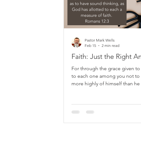
confident
Pastor Mark Wells
Feb 15
2 min read
Faith: Just the Right 
For through the grace given to
to each one among you not to 
more highly of himself than he
think; but to think so as to ha
thinking, as God has allotted t
measure of faith. Romans 12:3 P
the practical part of Romans by
emphasizing humility. After de
God's mercies, he focuses on
perspective rather than immed