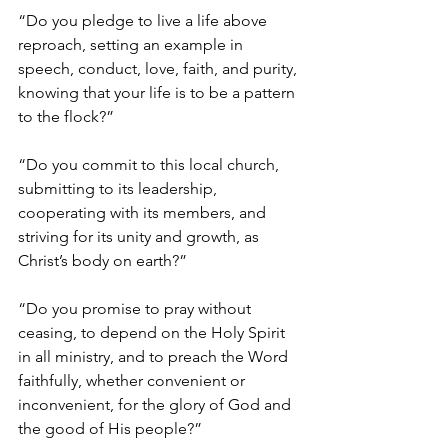
“Do you pledge to live a life above 
reproach, setting an example in 
speech, conduct, love, faith, and purity, 
knowing that your life is to be a pattern 
to the flock?”
“Do you commit to this local church, 
submitting to its leadership, 
cooperating with its members, and 
striving for its unity and growth, as 
Christ’s body on earth?”
“Do you promise to pray without 
ceasing, to depend on the Holy Spirit 
in all ministry, and to preach the Word 
faithfully, whether convenient or 
inconvenient, for the glory of God and 
the good of His people?”