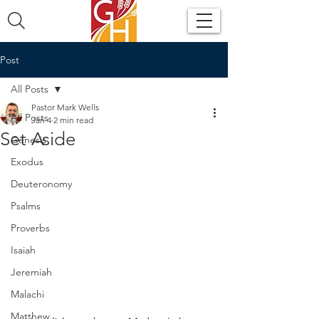
Post
All Posts
Pastor Mark Wells
All Posts
Jan 4
2 min read
Set Aside
Genesis
Exodus
Deuteronomy
Psalms
Proverbs
Isaiah
Jeremiah
Malachi
Matthew