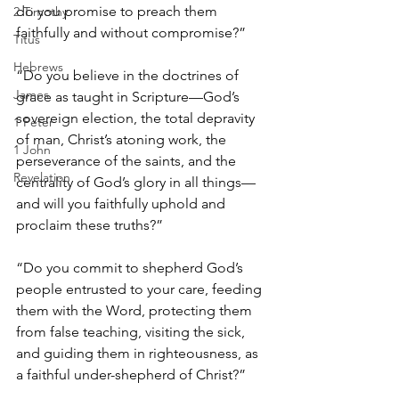
do you promise to preach them 
2 Timothy
faithfully and without compromise?”
Titus
Hebrews
“Do you believe in the doctrines of 
James
grace as taught in Scripture—God’s 
sovereign election, the total depravity 
1 Peter
of man, Christ’s atoning work, the 
1 John
perseverance of the saints, and the 
Revelation
centrality of God’s glory in all things—
and will you faithfully uphold and 
proclaim these truths?”
“Do you commit to shepherd God’s 
people entrusted to your care, feeding 
them with the Word, protecting them 
from false teaching, visiting the sick, 
and guiding them in righteousness, as 
a faithful under-shepherd of Christ?”