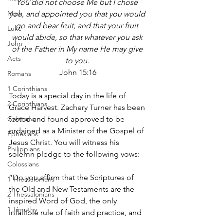
You did not choose Me but I chose 
Mark
you, and appointed you that you would 
go and bear fruit, and that your fruit 
Luke
would abide, so that whatever you ask 
John
of the Father in My name He may give 
Acts
to you. 
John 15:16
Romans
1 Corinthians
Today is a special day in the life of 
2 Corinthians
Grace Harvest. Zachery Turner has been 
Galatians
tested and found approved to be 
ordained as a Minister of the Gospel of 
Ephesians
Jesus Christ. You will witness his 
Philippians
solemn pledge to the following vows:
Colossians
“Do you affirm that the Scriptures of 
1 Thessalonians
the Old and New Testaments are the 
2 Thessalonians
inspired Word of God, the only 
1 Timothy
infallible rule of faith and practice, and 