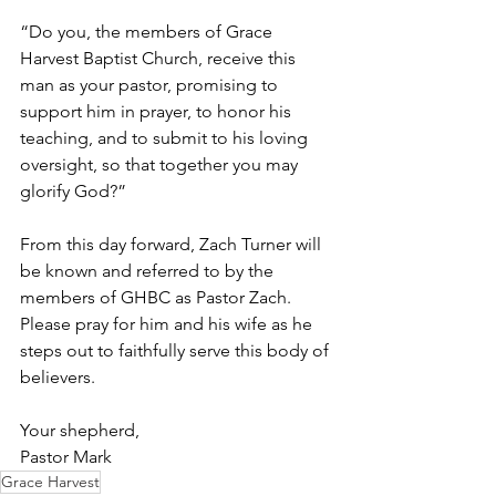
“Do you, the members of Grace 
Harvest Baptist Church, receive this 
man as your pastor, promising to 
support him in prayer, to honor his 
teaching, and to submit to his loving 
oversight, so that together you may 
glorify God?”
From this day forward, Zach Turner will 
be known and referred to by the 
members of GHBC as Pastor Zach. 
Please pray for him and his wife as he 
steps out to faithfully serve this body of 
believers.
Your shepherd, 
Pastor Mark
Grace Harvest