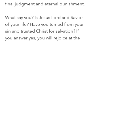
final judgment and eternal punishment.
What say you? Is Jesus Lord and Savior 
of your life? Have you turned from your 
sin and trusted Christ for salvation? If 
you answer yes, you will rejoice at the 
Second Coming of Christ. If you can’t 
say yes, it is not too late. Be warned, 
you will either call Him Lord and Savior 
in this life and live with Him forever, or 
when you die, or He returns, you will 
bow the knee and declare Him Lord of 
all, and then be cast into the lake of fire 
at the Great White Throne judgement.
Your shepherd,
Pastor Mark
Philippians
Philippians