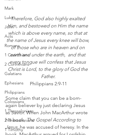
Mark
Luke
Therefore, God also highly exalted 
Him, and bestowed on Him the name 
John
which is above every name, so that at 
Acts
the name of Jesus every knee will bow, 
Romans
of those who are in heaven and on 
earth and under the earth,  and that 
1 Corinthians
every tongue will confess that Jesus 
2 Corinthians
Christ is Lord, to the glory of God the 
Galatians
Father.
Ephesians
Philippians 2:9-11
Philippians
Some claim that you can be a born-
Colossians
again believer by just declaring Jesus 
1 Thessalonians
as Savior. When John MacArthur wrote 
his book, 
The Gospel According to 
2 Thessalonians
Jesus
, he was accused of heresy. In the 
1 Timothy
book, MacArthur argued for Lordship 