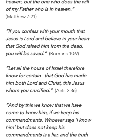
heaven, but the one who does the will 
of my Father who is in heaven.”  
(Matthew 7:21)
“If you confess with your mouth that 
Jesus is Lord and believe in your heart 
that God raised him from the dead, 
you will be saved.”  
(Romans 10:9)
“Let all the house of Israel therefore 
know for certain   that God has made 
him both Lord and Christ, this Jesus 
whom you crucified.”  
(Acts 2:36)
“And by this we know that we have 
come to know him, if we keep his 
commandments. Whoever says ‘I know 
him’ but does not keep his 
commandments is a liar, and the truth 