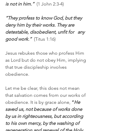
is not in him.”  
(1 John 2:3-4)
“They profess to know God, but they 
deny him by their works. They are 
detestable, disobedient, unfit for   any 
good work.”  
(Titus 1:16)
Jesus rebukes those who profess Him 
as Lord but do not obey Him, implying 
that true discipleship involves 
obedience.
Let me be clear, this does not mean 
that salvation comes from our works of 
obedience. It is by grace alone, 
“
He 
saved us, not because of works done 
by us in righteousness, but according 
to his own mercy, by the washing of 
regeneration and renewal of the Holy 