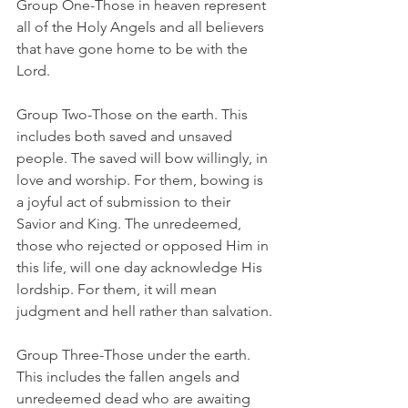
Group One-Those in heaven represent 
all of the Holy Angels and all believers 
that have gone home to be with the 
Lord.
Group Two-Those on the earth. This 
includes both saved and unsaved 
people. The saved will bow willingly, in 
love and worship. For them, bowing is 
a joyful act of submission to their 
Savior and King. The unredeemed, 
those who rejected or opposed Him in 
this life, will one day acknowledge His 
lordship. For them, it will mean 
judgment and hell rather than salvation.
Group Three-Those under the earth. 
This includes the fallen angels and 
unredeemed dead who are awaiting 