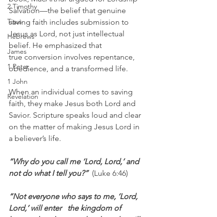
2 Timothy
Salvation—the belief that genuine 
Titus
saving faith includes submission to 
Jesus as Lord, not just intellectual 
Hebrews
belief. He emphasized that 
James
true conversion involves repentance, 
1 Peter
obedience, and a transformed life.
1 John
When an individual comes to saving 
Revelation
faith, they make Jesus both Lord and 
Savior. Scripture speaks loud and clear 
on the matter of making Jesus Lord in 
a believer’s life.
“Why do you call me ‘Lord, Lord,’ and 
not do what I tell you?”  
(Luke 6:46)
“Not everyone who says to me, ‘Lord, 
Lord,’ will enter   the kingdom of 