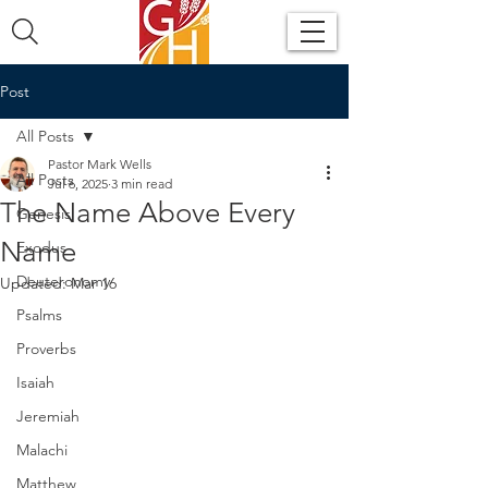
Post
All Posts
Pastor Mark Wells
All Posts
Jul 6, 2025
3 min read
The Name Above Every
Genesis
Name
Exodus
Deuteronomy
Updated:
Mar 16
Psalms
Proverbs
Isaiah
Jeremiah
Malachi
Matthew