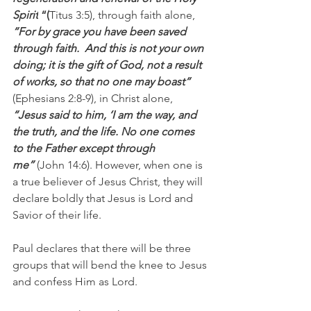
Spirit
 “(
Titus 3:5), through faith alone, 
“For by grace you have been saved 
through faith.  And this is not your own 
doing; it is the gift of God, not a result 
of works, so that no one may boast“ 
(Ephesians 2:8-9), in Christ alone, 
“Jesus said to him, ‘I am the way, and 
the truth, and the life. No one comes 
to the Father except through 
me” 
(John 14:6). However, when one is 
a true believer of Jesus Christ, they will 
declare boldly that Jesus is Lord and 
Savior of their life.
Paul declares that there will be three 
groups that will bend the knee to Jesus 
and confess Him as Lord.