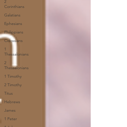
2
Corinthians
Galatians
Ephesians
Philippians
Colossians
1
Thessalonians
2
Thessalonians
1 Timothy
2 Timothy
Titus
Hebrews
James
1 Peter