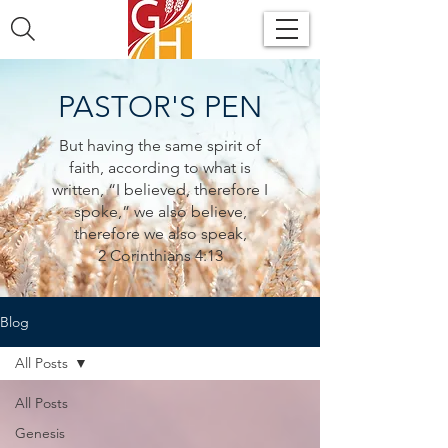
PASTOR'S PEN
But having the same spirit of
faith, according to what is
written, “I believed, therefore I
spoke,” we also believe,
therefore we also speak,
2 Corinthians 4:13
Blog
All Posts
All Posts
Genesis