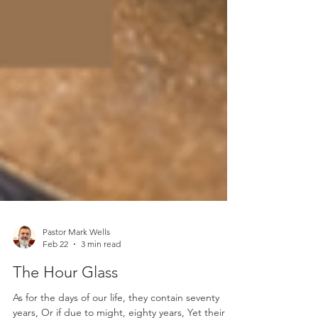
Pastor Mark Wells
Feb 22
3 min read
The Hour Glass