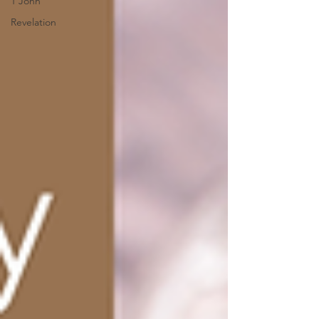
1 John
Revelation