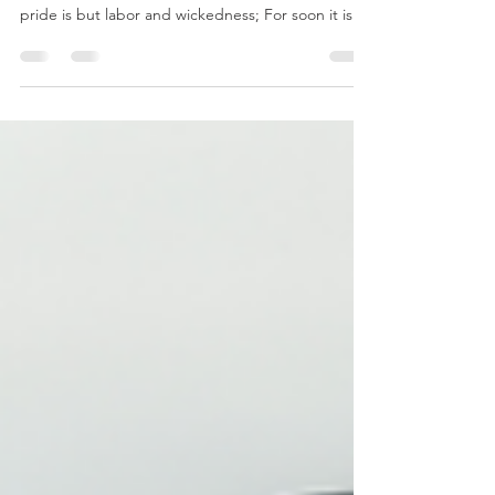
As for the days of our life, they contain seventy
years, Or if due to might, eighty years, Yet their
pride is but labor and wickedness; For soon it is
gone and we fly away. Psalm 90:10 Life is short,
fragile, and often burdensome. Psalm 90, a prayer
by Moses, reveals a sobering truth: even a lengthy
life—seventy or eighty years—is filled with labor,
suffering, and human frailty. Our strength
diminishes, plans are disrupted, and death arrives
unexpectedly. John Calvin noted th