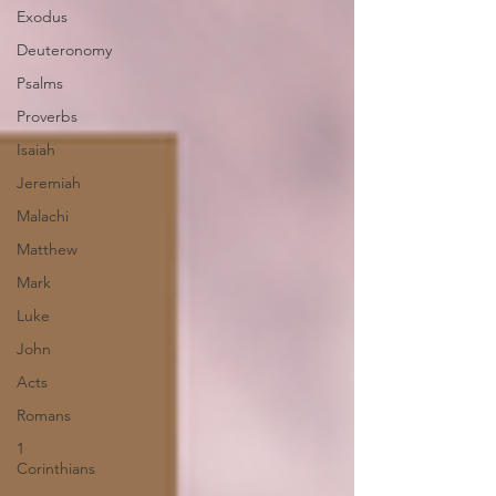
Exodus
Deuteronomy
Psalms
Proverbs
Isaiah
Jeremiah
Malachi
Matthew
Mark
Luke
John
Acts
Romans
1
Corinthians