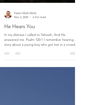
Pastor Mark Wells
Nov 2, 2025
2 min read
He Hears You
In my distress I called to Yahweh, And He
answered me. Psalm 120:1 I remember hearing a
story about a young boy who got lost in a crowded
fairground. Surrounded by noise and strangers,
fear filled his heart. He began to cry out for his
father. The crowd was loud, but the father’s ears
were tuned to that familiar voice. Within moments,
the father came running, calling back, “I hear you!
I’m right here!” That child’s cry touched his
father’s heart, and his father’s voice brough