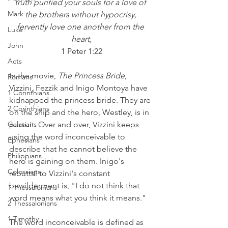
truth purified your souls for a love of 
Mark
the brothers without hypocrisy, 
fervently love one another from the 
Luke
heart,
John
1 Peter 1:22
Acts
In the movie, 
The Princess Bride
, 
Romans
Vizzini, Fezzik and Inigo Montoya have 
1 Corinthians
kidnapped the princess bride. They are 
2 Corinthians
on the ship and the hero, Westley, is in 
Galatians
pursuit. Over and over, Vizzini keeps 
using the word inconceivable to 
Ephesians
describe that he cannot believe the 
Philippians
hero is gaining on them. Inigo's 
Colossians
rebuttal to Vizzini's constant 
bewilderment is, "I do not think that 
1 Thessalonians
word means what you think it means."
2 Thessalonians
1 Timothy
The word inconceivable is defined as 