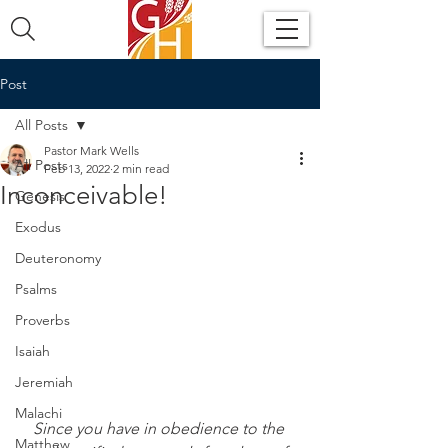
Post
All Posts
Pastor Mark Wells
All Posts
Feb 13, 2022
2 min read
Inconceivable!
Genesis
Exodus
Deuteronomy
Psalms
Proverbs
Isaiah
Jeremiah
Malachi
Since you have in obedience to the 
Matthew