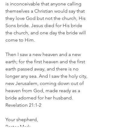
is inconceivable that anyone calling 
themselves a Christian would say that 
they love God but not the church, His 
Sons bride. Jesus died for His bride 
the church, and one day the bride will 
come to Him.
Then I saw a new heaven and a new 
earth; for the first heaven and the first 
earth passed away, and there is no 
longer any sea. And I saw the holy city, 
new Jerusalem, coming down out of 
heaven from God, made ready as a 
bride adorned for her husband. 
Revelation 21:1-2
Your shepherd, 
Pastor Mark
1 Peter