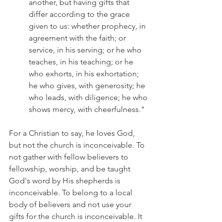
another, but having gifts that 
differ according to the grace 
given to us: whether prophecy, in 
agreement with the faith; or 
service, in his serving; or he who 
teaches, in his teaching; or he 
who exhorts, in his exhortation; 
he who gives, with generosity; he 
who leads, with diligence; he who 
shows mercy, with cheerfulness."
For a Christian to say, he loves God, 
but not the church is inconceivable. To 
not gather with fellow believers to 
fellowship, worship, and be taught 
God's word by His shepherds is 
inconceivable. To belong to a local 
body of believers and not use your 
gifts for the church is inconceivable. It 