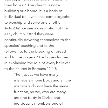
their house." The church is not a 
building or a home. It is a body of 
individual believers that come together 
to worship and serve one another. In 
Acts 2:42, we see a description of the 
early church, "And they were 
continually devoting themselves to the 
apostles' teaching and to the 
fellowship, to the breaking of bread 
and to the prayers." Paul goes further 
in explaining the role of every believer 
to the church in Romans 12:4-8,
"For just as we have many 
members in one body and all the 
members do not have the same 
function, so we, who are many, 
are one body in Christ, and 
individually members one of 