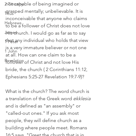
not capable of being imagined or 
2 Timothy
grasped mentally; unbelievable. It is 
Titus
inconceivable that anyone who claims 
Hebrews
to be a follower of Christ does not love 
James
His church. I would go as far as to say 
that any individual who holds that view 
1 Peter
is a very immature believer or not one 
1 John
at all. How can one claim to be a 
Revelation
follower of Christ and not love His 
bride, the church ( 2 Corinthians 11:12, 
Ephesians 5:25-27 Revelation 19:7-9)?
What is the church? The word church is 
a translation of the Greek word 
ekklesia
and is defined as "an assembly" or 
"called-out ones." If you ask most 
people, they will define church as a 
building where people meet. Romans 
16:5 says, "Greet the church that is in 