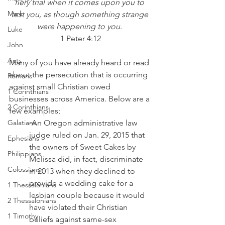
fiery trial when it comes upon you to 
Mark
test you, as though something strange 
were happening to you
. 
Luke
1 Peter 4:12
John
Acts
Many of you have already heard or read 
about the persecution that is occurring 
Romans
against small Christian owed 
1 Corinthians
businesses across America. Below are a 
2 Corinthians
few examples;
Galatians
-An Oregon administrative law 
judge ruled on Jan. 29, 2015 that 
Ephesians
the owners of Sweet Cakes by 
Philippians
Melissa did, in fact, discriminate 
Colossians
in 2013 when they declined to 
provide a wedding cake for a 
1 Thessalonians
lesbian couple because it would 
2 Thessalonians
have violated their Christian 
1 Timothy
beliefs against same-sex 