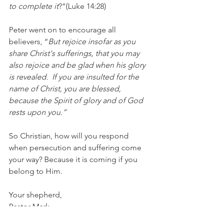
to complete it
?”(Luke 14:28)
Peter went on to encourage all 
believers, “
But rejoice insofar as you 
share Christ's sufferings, that you may 
also rejoice and be glad when his glory 
is revealed.  If you are insulted for the 
name of Christ, you are blessed, 
because the Spirit of glory and of God 
rests upon you.”
So Christian, how will you respond 
when persecution and suffering come 
your way? Because it is coming if you 
belong to Him. 
Your shepherd, 
Pastor Mark
1 Peter