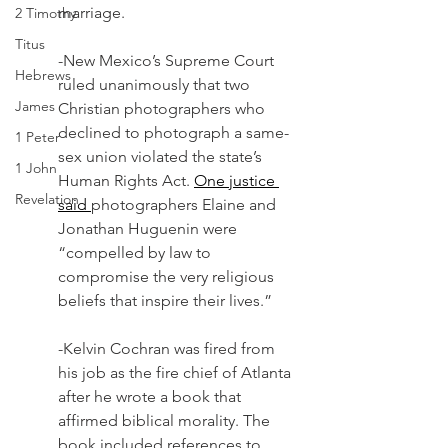
marriage.
2 Timothy
Titus
-New Mexico’s Supreme Court 
Hebrews
ruled unanimously that two 
James
Christian photographers who 
declined to photograph a same-
1 Peter
sex union violated the state’s 
1 John
Human Rights Act. 
One justice 
Revelation
said 
photographers Elaine and 
Jonathan Huguenin were 
“compelled by law to 
compromise the very religious 
beliefs that inspire their lives.” 
-Kelvin Cochran was fired from 
his job as the fire chief of Atlanta 
after he wrote a book that 
affirmed biblical morality. The 
book included references to 