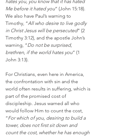
hates you, you know that it has hated 
Me before it hated you
” (John 15:18). 
We also have Paul’s warning to 
Timothy, “
All who desire to live godly 
in Christ Jesus will be persecuted
” (2 
Timothy 3:12), and the apostle John’s 
warning, “
Do not be surprised, 
brethren, if the world hates you
” (1 
John 3:13).
For Christians, even here in America, 
the confrontation with sin and the 
world often results in suffering, which is 
part of the promised cost of 
discipleship. Jesus warned all who 
would follow Him to count the cost, 
“
For which of you, desiring to build a 
tower, does not first sit down and 
count the cost, whether he has enough 