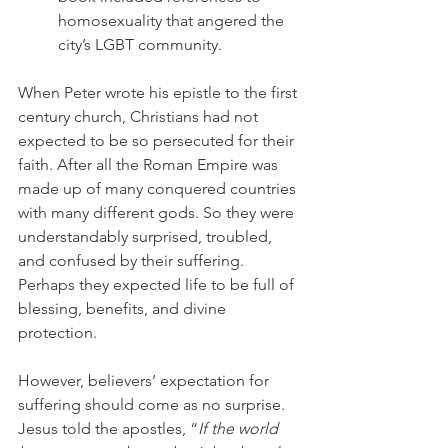
homosexuality that angered the 
city’s LGBT community.
When Peter wrote his epistle to the first 
century church, Christians had not 
expected to be so persecuted for their 
faith. After all the Roman Empire was 
made up of many conquered countries 
with many different gods. So they were 
understandably surprised, troubled, 
and confused by their suffering. 
Perhaps they expected life to be full of 
blessing, benefits, and divine 
protection.
However, believers’ expectation for 
suffering should come as no surprise. 
Jesus told the apostles, “
If the world 