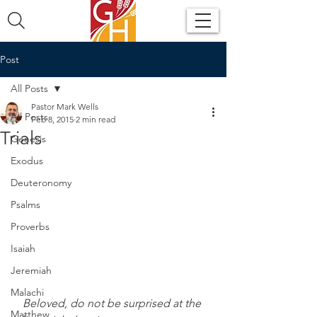
Post
All Posts
Pastor Mark Wells
All Posts
Feb 8, 2015
2 min read
Trials
Genesis
Exodus
Deuteronomy
Psalms
Proverbs
Isaiah
Jeremiah
Malachi
Beloved, do not be surprised at the 
Matthew